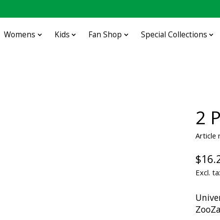
Womens
Kids
Fan Shop
Special Collections
2 
Article
$16.
Excl. ta
Unive
ZooZ