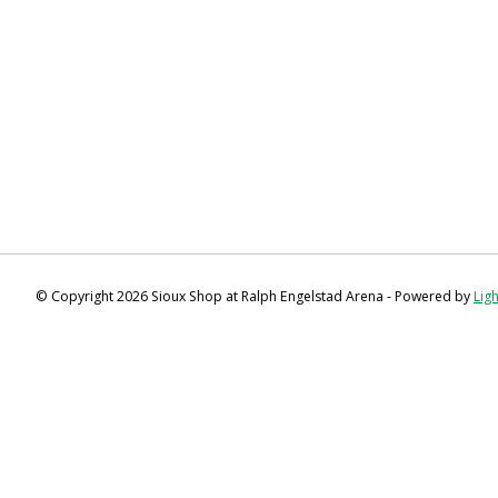
© Copyright 2026 Sioux Shop at Ralph Engelstad Arena - Powered by
Lig