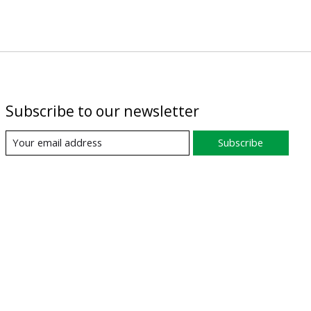
Subscribe to our newsletter
Subscribe