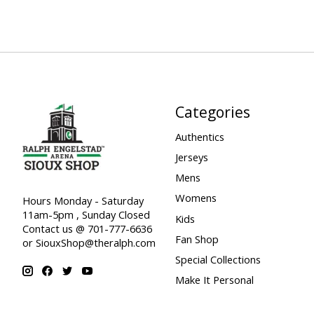
Categories
Authentics
Jerseys
Mens
Womens
Hours Monday - Saturday
11am-5pm , Sunday Closed
Kids
Contact us @ 701-777-6636
Fan Shop
or
SiouxShop@theralph.com
Special Collections
Make It Personal