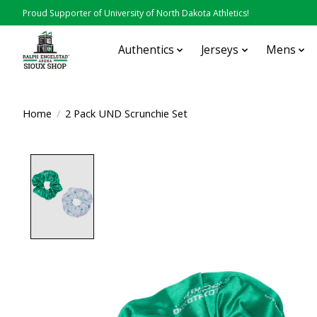
Proud Supporter of University of North Dakota Athletics!
Authentics
Jerseys
Mens
Home
/
2 Pack UND Scrunchie Set
Product image slideshow Items