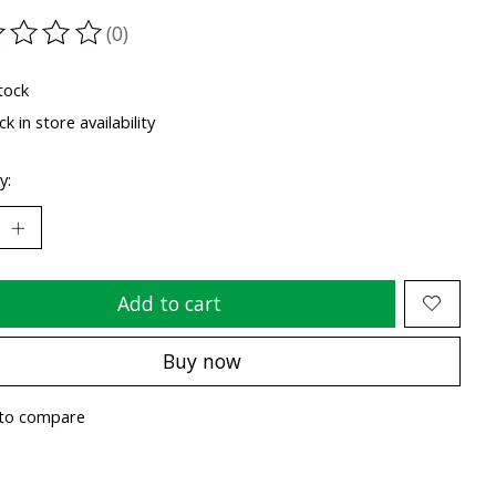
(0)
ting of this product is
0
out of 5
tock
k in store availability
y:
Add to cart
Buy now
to compare