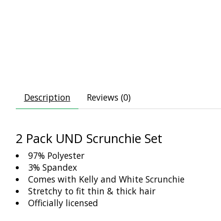
Description
Reviews (0)
2 Pack UND Scrunchie Set
97% Polyester
3% Spandex
Comes with Kelly and White Scrunchie
Stretchy to fit thin & thick hair
Officially licensed