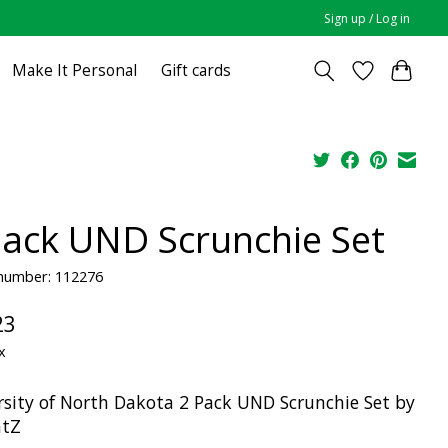
Sign up / Log in
Make It Personal
Gift cards
Pack UND Scrunchie Set
 number: 112276
23
x
rsity of North Dakota 2 Pack UND Scrunchie Set by
atZ