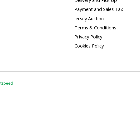
Delivery and Pick Up
Payment and Sales Tax
Jersey Auction
Terms & Conditions
Privacy Policy
Cookies Policy
htspeed