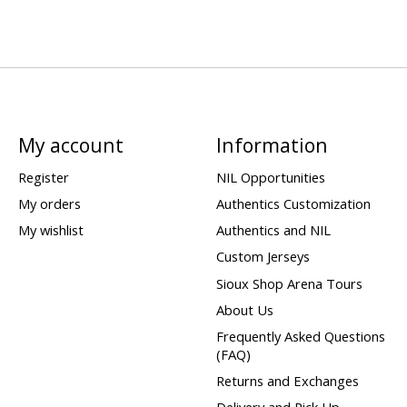
My account
Information
Register
NIL Opportunities
My orders
Authentics Customization
My wishlist
Authentics and NIL
Custom Jerseys
Sioux Shop Arena Tours
About Us
Frequently Asked Questions
(FAQ)
Returns and Exchanges