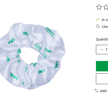
The ra
In s
Chec
Quantit
Add 