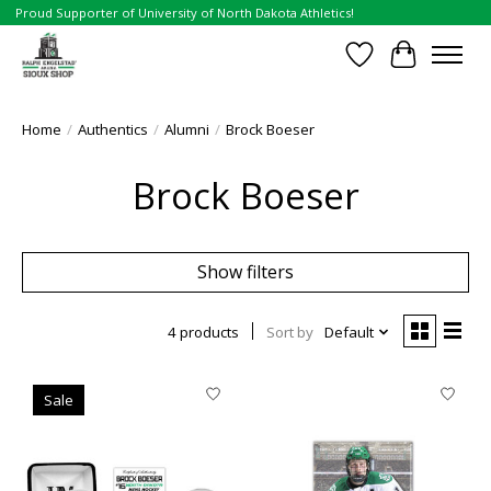
Proud Supporter of University of North Dakota Athletics!
Wish List
Cart
Home
/
Authentics
/
Alumni
/
Brock Boeser
Brock Boeser
Show filters
4 products
Sort by
Default
Sale