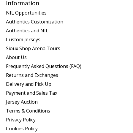
Information
NIL Opportunities
Authentics Customization
Authentics and NIL
Custom Jerseys
Sioux Shop Arena Tours
About Us
Frequently Asked Questions (FAQ)
Returns and Exchanges
Delivery and Pick Up
Payment and Sales Tax
Jersey Auction
Terms & Conditions
Privacy Policy
Cookies Policy