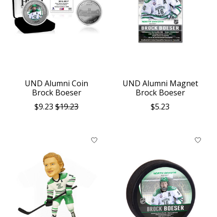
UND Alumni Coin
UND Alumni Magnet
Brock Boeser
Brock Boeser
$9.23
$19.23
$5.23