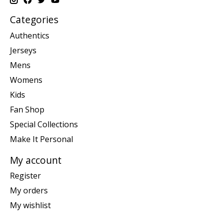
Categories
Authentics
Jerseys
Mens
Womens
Kids
Fan Shop
Special Collections
Make It Personal
My account
Register
My orders
My wishlist