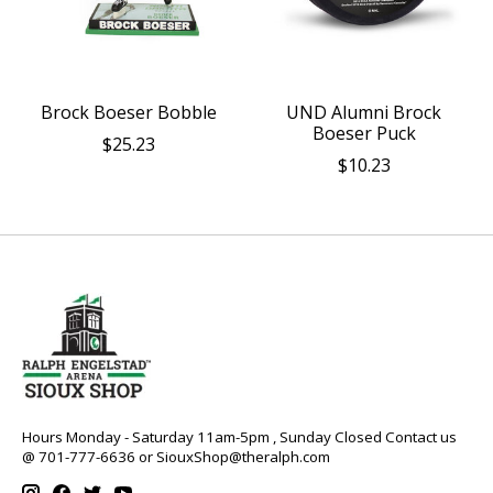
Brock Boeser Bobble
UND Alumni Brock
Boeser Puck
$25.23
$10.23
Hours Monday - Saturday 11am-5pm , Sunday Closed Contact us
@ 701-777-6636 or
SiouxShop@theralph.com