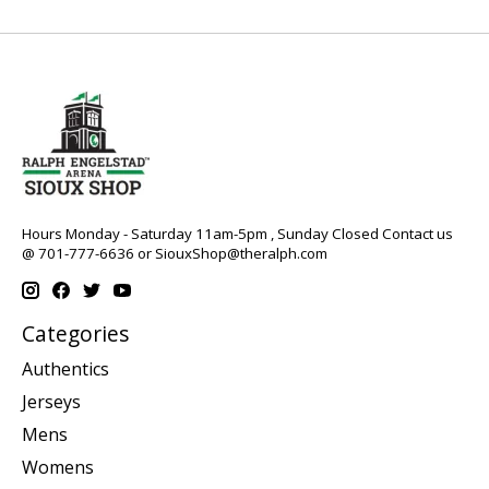
Hours Monday - Saturday 11am-5pm , Sunday Closed Contact us
@ 701-777-6636 or
SiouxShop@theralph.com
Categories
Authentics
Jerseys
Mens
Womens