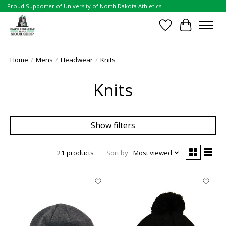
Proud Supporter of University of North Dakota Athletics!
Wish List
Cart
Home
/
Mens
/
Headwear
/
Knits
Knits
Show filters
21 products
Sort by
Most viewed