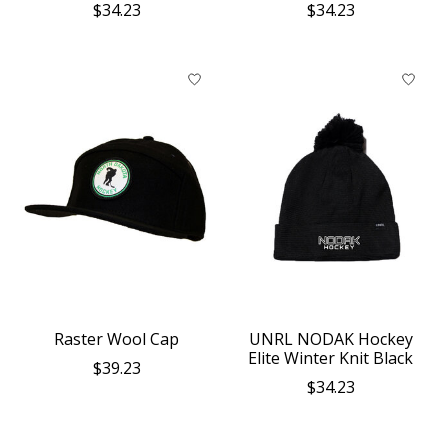
$34.23
$34.23
Raster Wool Cap
UNRL NODAK Hockey
Elite Winter Knit Black
$39.23
$34.23