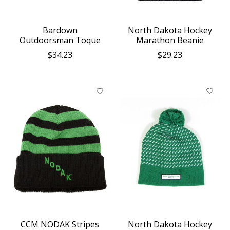
Bardown
North Dakota Hockey
Outdoorsman Toque
Marathon Beanie
$34.23
$29.23
CCM NODAK Stripes
North Dakota Hockey