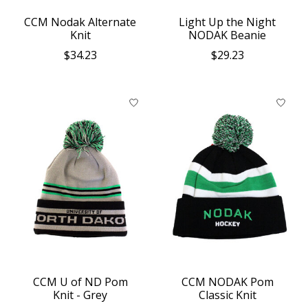
CCM Nodak Alternate
Light Up the Night
Knit
NODAK Beanie
$34.23
$29.23
CCM U of ND Pom
CCM NODAK Pom
Knit - Grey
Classic Knit