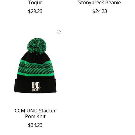
Toque
Stonybreck Beanie
$29.23
$24.23
CCM UND Stacker
Pom Knit
$34.23