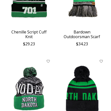
Chenille Script Cuff
Bardown
Knit
Outdoorsman Scarf
$29.23
$34.23