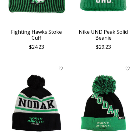
Fighting Hawks Stoke
Nike UND Peak Solid
Cuff
Beanie
$24.23
$29.23