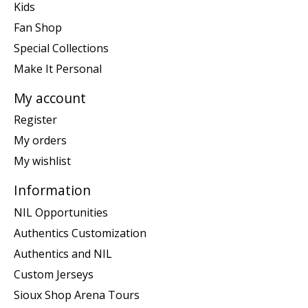
Kids
Fan Shop
Special Collections
Make It Personal
My account
Register
My orders
My wishlist
Information
NIL Opportunities
Authentics Customization
Authentics and NIL
Custom Jerseys
Sioux Shop Arena Tours