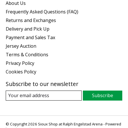
About Us
Frequently Asked Questions (FAQ)
Returns and Exchanges
Delivery and Pick Up
Payment and Sales Tax
Jersey Auction
Terms & Conditions
Privacy Policy
Cookies Policy
Subscribe to our newsletter
Subscribe
© Copyright 2026 Sioux Shop at Ralph Engelstad Arena - Powered