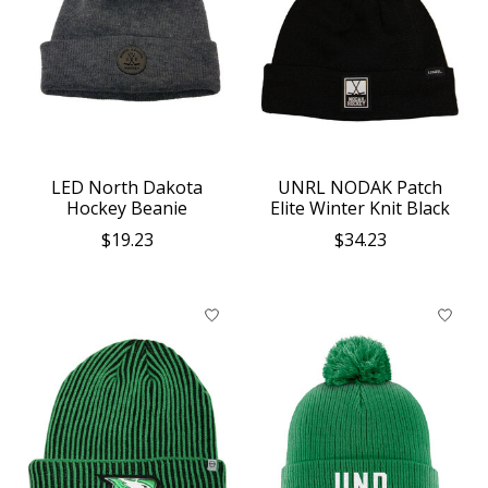
LED North Dakota
UNRL NODAK Patch
Hockey Beanie
Elite Winter Knit Black
$19.23
$34.23