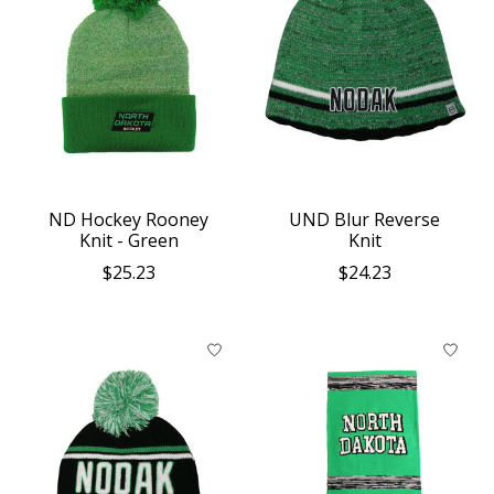
ND Hockey Rooney
UND Blur Reverse
Knit - Green
Knit
$25.23
$24.23