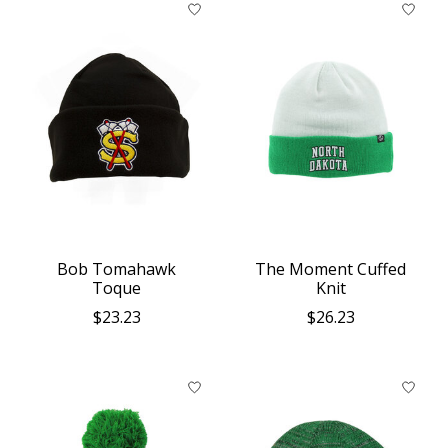
Bob Tomahawk
The Moment Cuffed
Toque
Knit
$23.23
$26.23