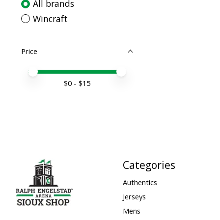
All brands
Wincraft
Price
Price minimum value
Price maximum value
$
0
- $
15
Categories
Authentics
Jerseys
Mens