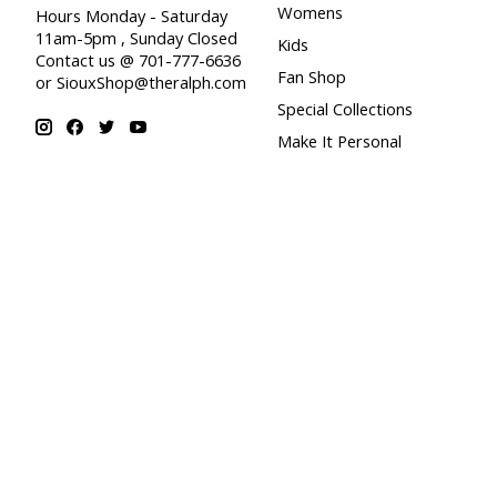
Womens
Hours Monday - Saturday
11am-5pm , Sunday Closed
Kids
Contact us @ 701-777-6636
Fan Shop
or
SiouxShop@theralph.com
Special Collections
Make It Personal
© Copyright 2026 Sioux Shop at Ralph Engelstad Arena - Powered by
Lig