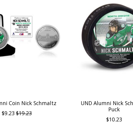
ni Coin Nick Schmaltz
UND Alumni Nick Sc
Puck
$9.23
$19.23
$10.23