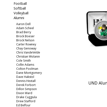
Football
Softball
Volleyball
Alumni
Aaron Dell
Adam Scheel
Brad Berry
Brock Boeser
Brock Nelson
Carter Rowney
Chay Genoway
Chris VandeVelde
Christian Wolanin
Cole Smith
Collin Adams
Colton Poolman
Dane Montgomery
Dave Hakstol
Dennis Hextall
UND Alum
Derek Forbort
Dillon Simpson
Dixon Ward
Drake Caggiula
Drew Stafford
Ed Belfour