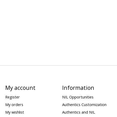
My account
Information
Register
NIL Opportunities
My orders
Authentics Customization
My wishlist
Authentics and NIL