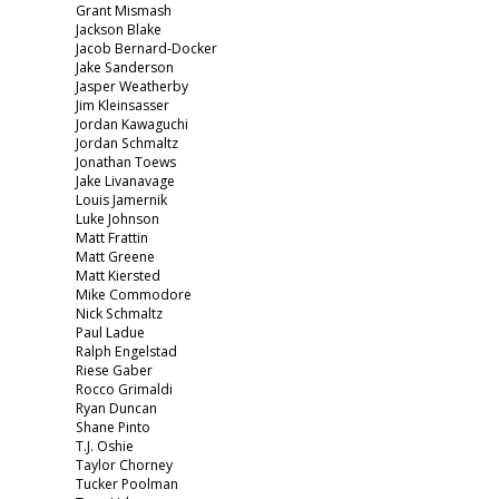
Grant Mismash
Jackson Blake
Jacob Bernard-Docker
Jake Sanderson
Jasper Weatherby
Jim Kleinsasser
Jordan Kawaguchi
Jordan Schmaltz
Jonathan Toews
Jake Livanavage
Louis Jamernik
Luke Johnson
Matt Frattin
Matt Greene
Matt Kiersted
Mike Commodore
Nick Schmaltz
Paul Ladue
Ralph Engelstad
Riese Gaber
Rocco Grimaldi
Ryan Duncan
Shane Pinto
T.J. Oshie
Taylor Chorney
Tucker Poolman