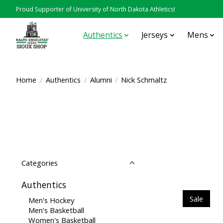
Proud Supporter of University of North Dakota Athletics!
Authentics
Jerseys
Mens
Home
/
Authentics
/
Alumni
/
Nick Schmaltz
Categories
Authentics
Sale
Men's Hockey
Men's Basketball
Women's Basketball