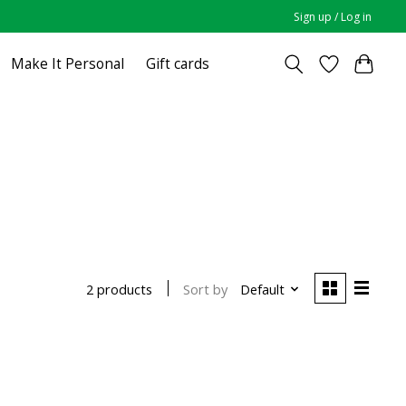
Sign up / Log in
Make It Personal
Gift cards
Sort by
Default
2 products