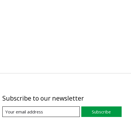
Subscribe to our newsletter
Subscribe