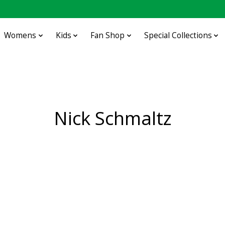
Womens
Kids
Fan Shop
Special Collections
Nick Schmaltz