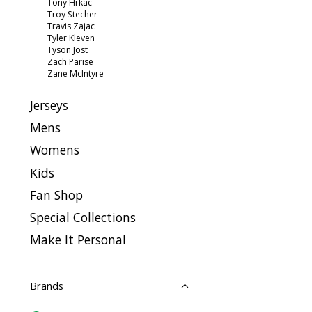
Tony Hrkac
Troy Stecher
Travis Zajac
Tyler Kleven
Tyson Jost
Zach Parise
Zane McIntyre
Jerseys
Mens
Womens
Kids
Fan Shop
Special Collections
Make It Personal
Brands