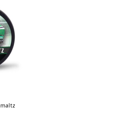
hmaltz