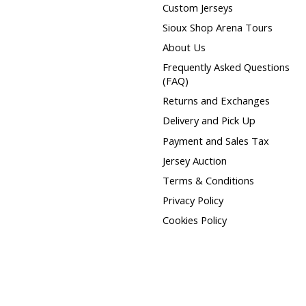
Custom Jerseys
Sioux Shop Arena Tours
About Us
Frequently Asked Questions
(FAQ)
Returns and Exchanges
Delivery and Pick Up
Payment and Sales Tax
Jersey Auction
Terms & Conditions
Privacy Policy
Cookies Policy
htspeed