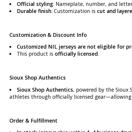
Official styling
: Nameplate, number, and lette
Durable finish
: Customization is
cut and layere
Customization & Discount Info
Customized NIL jerseys are not eligible for 
This product is
officially licensed
.
Sioux Shop Authentics
Sioux Shop Authentics
, powered by the Sioux 
athletes through officially licensed gear—allowin
Order & Fulfillment