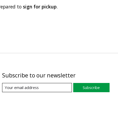
repared to
sign for pickup
.
Subscribe to our newsletter
Subscribe