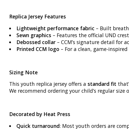
Replica Jersey Features
Lightweight performance fabric
– Built breath
Sewn graphics
– Features the official UND crest
Debossed collar
– CCM’s signature detail for a
Printed CCM logo
– For a clean, game-inspired 
Sizing Note
This youth replica jersey offers a
standard fit
that’
We recommend ordering your child’s regular size o
Decorated by Heat Press
Quick turnaround
: Most youth orders are com