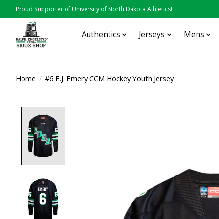
Proud Supporter of University of North Dakota Athletics!
Authentics
Jerseys
Mens
Home
/
#6 E.J. Emery CCM Hockey Youth Jersey
Product image slideshow Items