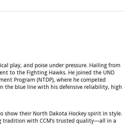
cal play, and poise under pressure. Hailing from
ment to the Fighting Hawks. He joined the UND
lopment Program (NTDP), where he competed
the blue line with his defensive reliability, high
o show their North Dakota Hockey spirit in style.
g tradition with CCM’s trusted quality—all in a