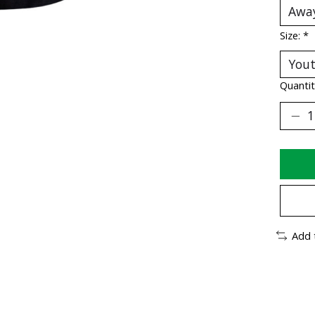
Size:
*
Quantit
Add 