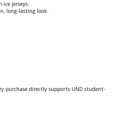
ice jerseys.
n, long-lasting look.
ery purchase directly supports UND student-