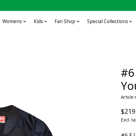
Womens
Kids
Fan Shop
Special Collections
#6
Yo
Articl
$219
Excl. ta
#6 E.