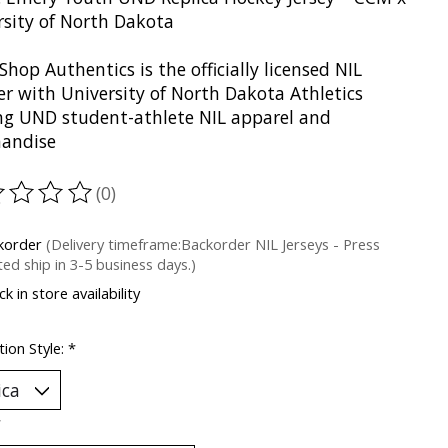
rsity of North Dakota
Shop Authentics is the officially licensed NIL
er with University of North Dakota Athletics
ing UND student-athlete NIL apparel and
andise
(0)
ting of this product is
0
out of 5
korder
(Delivery timeframe:Backorder NIL Jerseys - Press
ed ship in 3-5 business days.)
k in store availability
ion Style:
*
*