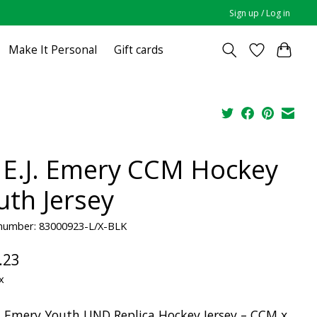
Sign up / Log in
Make It Personal
Gift cards
 E.J. Emery CCM Hockey
uth Jersey
e number: 83000923-L/X-BLK
.23
x
J. Emery Youth UND Replica Hockey Jersey – CCM x