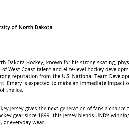
rsity of North Dakota
rth Dakota Hockey, known for his strong skating, physi
d of West Coast talent and elite-level hockey develop
 strong reputation from the U.S. National Team Deve
ent. Emery is expected to make an immediate impact on 
f the ice.
ey Jersey gives the next generation of fans a chance t
ockey gear since 1899, this jersey blends UND’s winnin
l, or everyday wear.