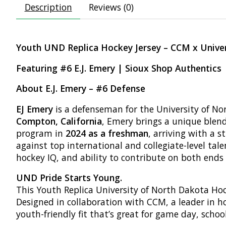
Description
Reviews (0)
Youth UND Replica Hockey Jersey – CCM x Unive
Featuring #6 E.J. Emery | Sioux Shop Authentics
About E.J. Emery – #6 Defense
EJ Emery
is a defenseman for the University of No
Compton, California
, Emery brings a unique blen
program in
2024 as a freshman
, arriving with a
against top international and collegiate-level tal
hockey IQ, and ability to contribute on both ends o
UND Pride Starts Young.
This Youth Replica University of North Dakota Hock
Designed in collaboration with CCM, a leader in h
youth-friendly fit that’s great for game day, schoo