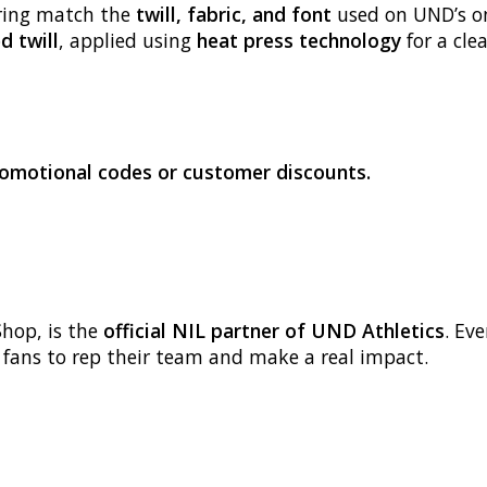
ring match the
twill, fabric, and font
used on UND’s on-
d twill
, applied using
heat press technology
for a clea
promotional codes or customer discounts.
Shop, is the
official NIL partner of UND Athletics
. Ev
g fans to rep their team and make a real impact.