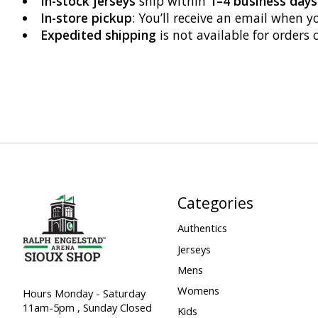
In-stock jerseys
ship within
1–4 business days
In-store pickup
: You’ll receive an email when y
Expedited shipping
is not available for orders 
Categories
Authentics
Jerseys
Mens
Womens
Hours Monday - Saturday
11am-5pm , Sunday Closed
Kids