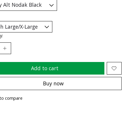
y:
Add to cart
Buy now
to compare