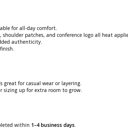
able for all-day comfort.
, shoulder patches, and conference logo all heat appli
dded authenticity.
finish.
s great for casual wear or layering.
r sizing up for extra room to grow.
pleted within
1–4 business days
.