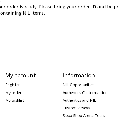
.
our order is ready. Please bring your
order ID
and be p
containing NIL items.
My account
Information
Register
NIL Opportunities
My orders
Authentics Customization
My wishlist
Authentics and NIL
Custom Jerseys
Sioux Shop Arena Tours