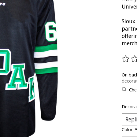
Unive
Sioux 
partn
offer
merch
The ra
On bac
decorat
Chec
Decorat
Color: