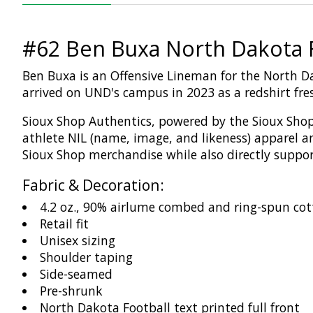
#62 Ben Buxa North Dakota F
Ben Buxa is an Offensive Lineman for the North D
arrived on UND's campus in 2023 as a redshirt fr
Sioux Shop
Authentics
, powered by the Sioux Shop
athlete NIL (name,
image,
and likeness)
apparel a
Sioux Shop merchandise while
also
directly suppo
Fabric & Decoration:
4.2 oz., 90% airlume combed and ring-spun cot
Retail fit
Unisex sizing
Shoulder taping
Side-seamed
Pre-shrunk
North Dakota Football text printed full front