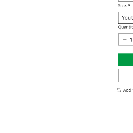
Size:
*
Quantit
Add 