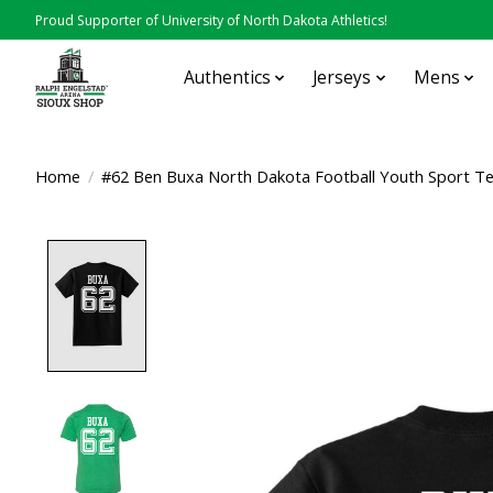
Proud Supporter of University of North Dakota Athletics!
Authentics
Jerseys
Mens
Home
/
#62 Ben Buxa North Dakota Football Youth Sport T
Product image slideshow Items