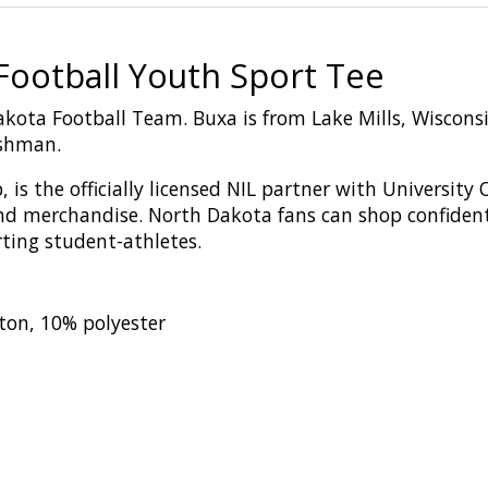
ootball Youth Sport Tee
akota Football Team. Buxa is from Lake Mills, Wiscon
eshman.
,
is
the
o
fficial
ly licensed
NIL
p
artn
er
with
U
niversity
nd merchandise
. North Dakota fans can shop confiden
rting student-athletes.
ton, 10% polyester