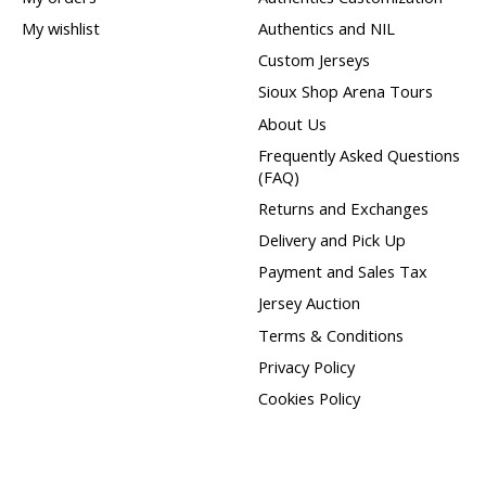
My wishlist
Authentics and NIL
Custom Jerseys
Sioux Shop Arena Tours
About Us
Frequently Asked Questions
(FAQ)
Returns and Exchanges
Delivery and Pick Up
Payment and Sales Tax
Jersey Auction
Terms & Conditions
Privacy Policy
Cookies Policy