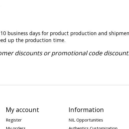
k
5-10 business days for product production and shipmen
peed up the production time.
tomer discounts or promotional code discount
My account
Information
Register
NIL Opportunities
My orders
Authentics Customization