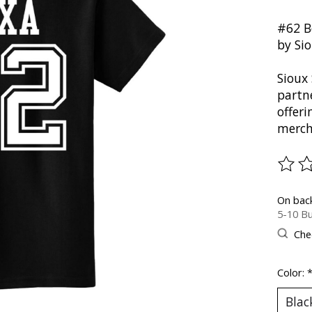
#62 B
by Si
Sioux 
partn
offer
merch
The ra
On bac
5-10 Bu
Chec
Color: