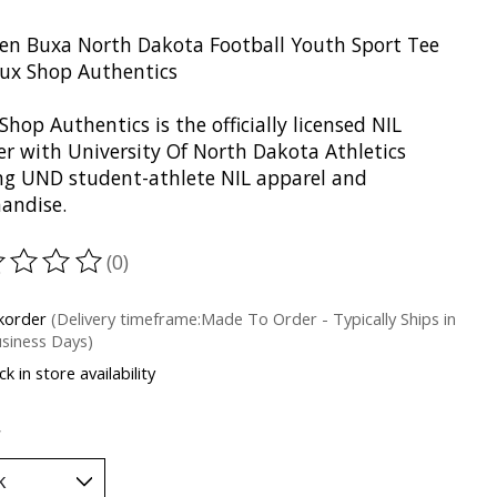
en Buxa North Dakota Football Youth Sport Tee
oux Shop Authentics
Shop Authentics is the officially licensed NIL
er with University Of North Dakota Athletics
ing UND student-athlete NIL apparel and
andise.
(0)
ting of this product is
0
out of 5
korder
(Delivery timeframe:Made To Order - Typically Ships in
siness Days)
k in store availability
*