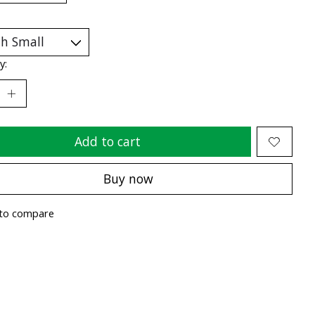
y:
Add to cart
Buy now
to compare