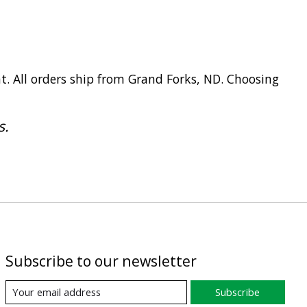
t. All orders ship from Grand Forks, ND. Choosing
s.
Subscribe to our newsletter
Subscribe