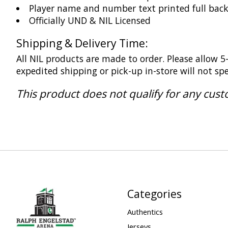
Player name and number text printed full bac
Officially UND & NIL Licensed
Shipping & Delivery Time:
All NIL products are made to order. Please allow 
expedited shipping or pick-up in-store will not s
This product does not qualify for any cus
Categories
Authentics
Jerseys