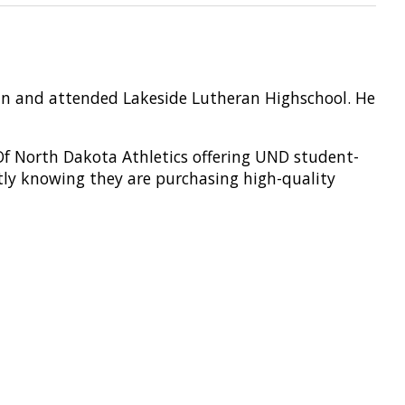
sin and attended Lakeside Lutheran Highschool. He
 Of North Dakota Athletics offering UND student-
tly knowing they are
purchasing
high-quality