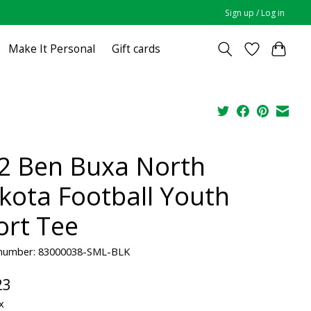
Sign up / Log in
Make It Personal
Gift cards
2 Ben Buxa North
kota Football Youth
ort Tee
e number: 83000038-SML-BLK
23
x