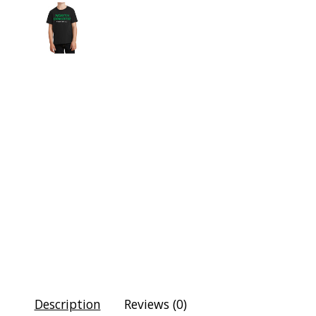
Description
Reviews (0)