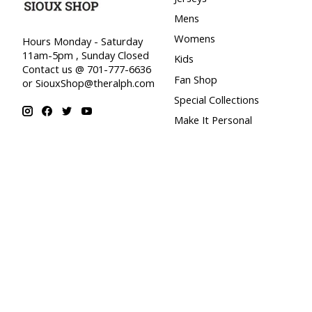
Mens
Womens
Hours Monday - Saturday
11am-5pm , Sunday Closed
Kids
Contact us @ 701-777-6636
Fan Shop
or
SiouxShop@theralph.com
Special Collections
Make It Personal