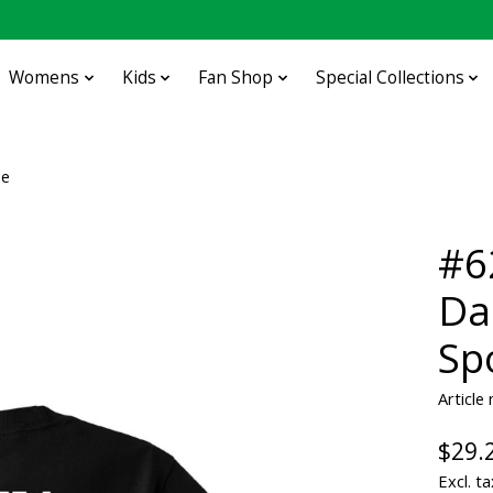
Womens
Kids
Fan Shop
Special Collections
ee
#6
Da
Sp
Articl
$29.
Excl. ta