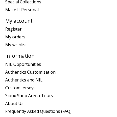
Special Collections
Make It Personal
My account
Register
My orders
My wishlist
Information
NIL Opportunities
Authentics Customization
Authentics and NIL
Custom Jerseys
Sioux Shop Arena Tours
About Us
Frequently Asked Questions (FAQ)