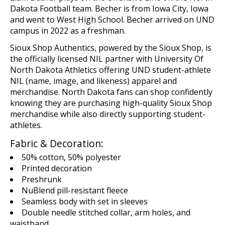
Dakota Football team. Becher is from Iowa City, Iowa
and went to West High School. Becher arrived on UND
campus in 2022 as a freshman.
Sioux Shop
Authentics
, powered by the Sioux Shop,
is
the
o
fficial
ly licensed
NIL
p
artn
er
with
U
niversity Of
North Dakota Athletics offering UND student-athlete
NIL (name,
image,
and likeness)
apparel and
merchandise
. North Dakota fans can shop confidently
knowing they are
purchasing
high-quality Sioux Shop
merchandise while
also
directly supporting student-
athletes.
Fabric & Decoration:
50% cotton, 50% polyester
Printed decoration
Preshrunk
NuBlend pill-resistant fleece
Seamless body with set in sleeves
Double needle stitched collar, arm holes, and
waistband