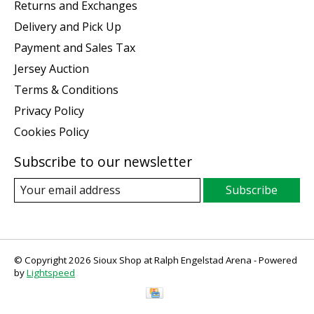
Returns and Exchanges
Delivery and Pick Up
Payment and Sales Tax
Jersey Auction
Terms & Conditions
Privacy Policy
Cookies Policy
Subscribe to our newsletter
Subscribe
© Copyright 2026 Sioux Shop at Ralph Engelstad Arena - Powered
by
Lightspeed