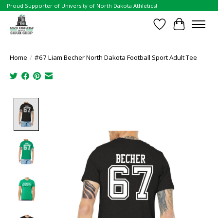
Proud Supporter of University of North Dakota Athletics!
Wish List
Cart
Home
/
#67 Liam Becher North Dakota Football Sport Adult Tee
Product image slideshow Items