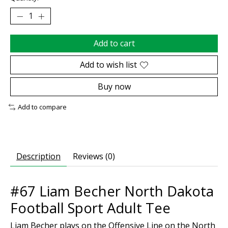
Add to cart
Add to wish list
Buy now
Add to compare
Description
Reviews (0)
#67 Liam Becher North Dakota
Football Sport Adult Tee
Liam Becher plays on the Offensive Line on the North