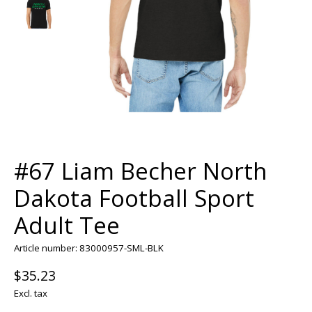
#67 Liam Becher North
Dakota Football Sport
Adult Tee
Article number: 83000957-SML-BLK
$35.23
Excl. tax