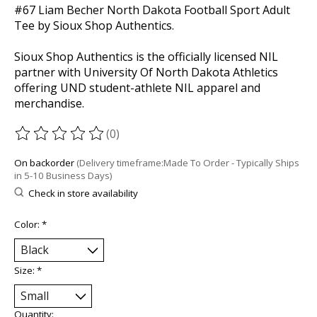
#67 Liam Becher North Dakota Football Sport Adult
Tee by Sioux Shop Authentics.
Sioux Shop Authentics is the officially licensed NIL
partner with University Of North Dakota Athletics
offering UND student-athlete NIL apparel and
merchandise.
(0)
The rating of this product is
0
out of 5
On backorder
(Delivery timeframe:Made To Order - Typically Ships
in 5-10 Business Days)
Check in store availability
Color:
*
Size:
*
Quantity: