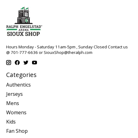
Hours Monday - Saturday 11am-5pm , Sunday Closed Contact us
@ 701-777-6636 or
SiouxShop@theralph.com
Categories
Authentics
Jerseys
Mens
Womens
Kids
Fan Shop