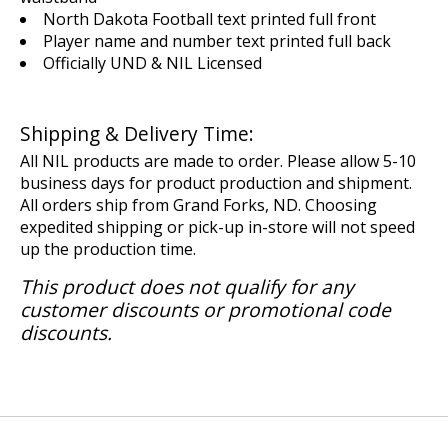
North Dakota Football text printed full front
Player name and number text printed full back
Officially UND & NIL Licensed
Shipping & Delivery Time:
All NIL products are made to order. Please allow 5-10
business days for product production and shipment.
All orders ship from Grand Forks, ND. Choosing
expedited shipping or pick-up in-store will not speed
up the production time.
This product does not qualify for any
customer discounts or promotional code
discounts.