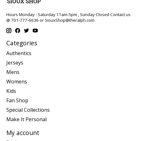
Hours Monday - Saturday 11am-5pm , Sunday Closed Contact us
@ 701-777-6636 or
SiouxShop@theralph.com
Categories
Authentics
Jerseys
Mens
Womens
Kids
Fan Shop
Special Collections
Make It Personal
My account