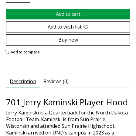
Add to cart
Add to wish list
Buy now
Add to compare
Description
Reviews (0)
701 Jerry Kaminski Player Hood
Jerry Kaminski is a Quarterback for the North Dakota
Football Team. Kaminski is from Sun Prairie,
Wisconsin and attended Sun Prairie Highschool.
Kaminski arrived on UND's campus in 2023 as a