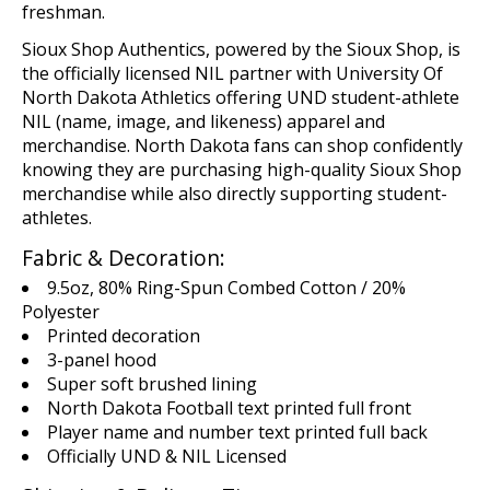
freshman.
Sioux Shop
Authentics
, powered by the Sioux Shop,
is
the
o
fficial
ly licensed
NIL
p
artn
er
with
U
niversity Of
North Dakota Athletics offering UND student-athlete
NIL (name,
image,
and likeness)
apparel and
merchandise
. North Dakota fans can shop confidently
knowing they are
purchasing
high-quality Sioux Shop
merchandise while
also
directly supporting student-
athletes.
Fabric & Decoration:
9.5oz, 80% Ring-Spun Combed Cotton / 20%
Polyester
Printed decoration
3-panel hood
Super soft brushed lining
North Dakota Football text printed full front
Player name and number text printed full back
Officially UND & NIL Licensed