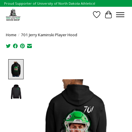
Proud Supporter of University of North Dakota Athletics!
Wish List
Cart
Home
/
701 Jerry Kaminski Player Hood
Product image slideshow Items