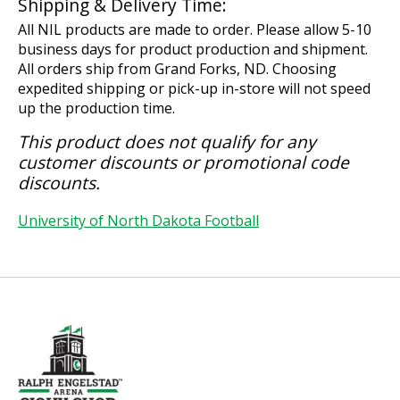
Shipping & Delivery Time:
All NIL products are made to order. Please allow 5-10
business days for product production and shipment.
All orders ship from Grand Forks, ND. Choosing
expedited shipping or pick-up in-store will not speed
up the production time.
This product does not qualify for any
customer discounts or promotional code
discounts.
University of North Dakota Football