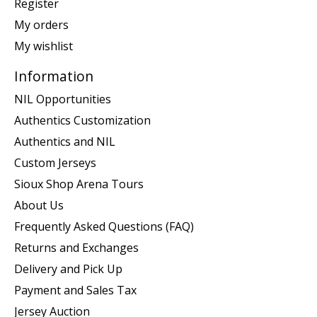
Register
My orders
My wishlist
Information
NIL Opportunities
Authentics Customization
Authentics and NIL
Custom Jerseys
Sioux Shop Arena Tours
About Us
Frequently Asked Questions (FAQ)
Returns and Exchanges
Delivery and Pick Up
Payment and Sales Tax
Jersey Auction