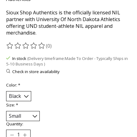
Sioux Shop Authentics is the officially licensed NIL
partner with University Of North Dakota Athletics
offering UND student-athlete NIL apparel and
merchandise.
(0)
The rating of this product is
0
out of 5
In stock
(Delivery timeframe:Made To Order - Typically Ships in
5-10 Business Days )
Check in store availability
Color:
*
Size:
*
Quantity: