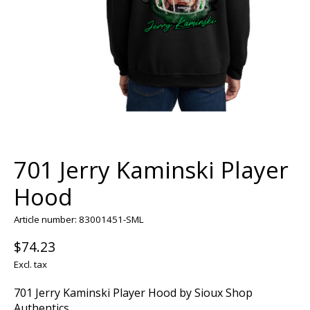
701 Jerry Kaminski Player
Hood
Article number: 83001451-SML
$74.23
Excl. tax
701 Jerry Kaminski Player Hood by Sioux Shop
Authentics