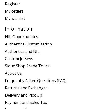
Register
My orders
My wishlist
Information
NIL Opportunities
Authentics Customization
Authentics and NIL
Custom Jerseys
Sioux Shop Arena Tours
About Us
Frequently Asked Questions (FAQ)
Returns and Exchanges
Delivery and Pick Up
Payment and Sales Tax