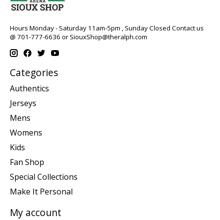
Hours Monday - Saturday 11am-5pm , Sunday Closed Contact us
@ 701-777-6636 or
SiouxShop@theralph.com
Categories
Authentics
Jerseys
Mens
Womens
Kids
Fan Shop
Special Collections
Make It Personal
My account