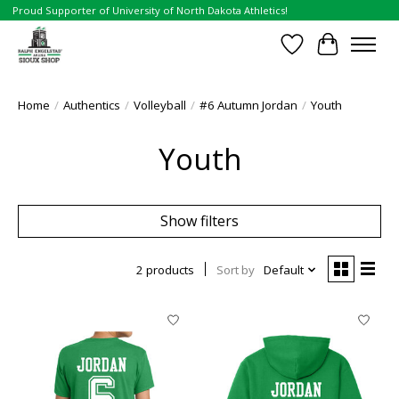
Proud Supporter of University of North Dakota Athletics!
Wish List
Cart
Home
/
Authentics
/
Volleyball
/
#6 Autumn Jordan
/
Youth
Youth
Show filters
2 products
Sort by
Default