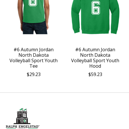
#6 Autumn Jordan
#6 Autumn Jordan
North Dakota
North Dakota
Volleyball Sport Youth
Volleyball Sport Youth
Tee
Hood
$29.23
$59.23