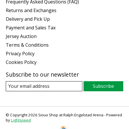
Frequently Asked Questions (FAQ)
Returns and Exchanges
Delivery and Pick Up
Payment and Sales Tax
Jersey Auction
Terms & Conditions
Privacy Policy
Cookies Policy
Subscribe to our newsletter
Subscribe
© Copyright 2026 Sioux Shop at Ralph Engelstad Arena - Powered
by
Lightspeed