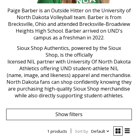
Paige Barber is an Outside Hitter on the University of
North Dakota Volleyball team. Barber is from
Brecksville, Ohio and attended Brecksville-Broadview
Heights High School. Barber arrived on UND's
campus as a freshman in 2022.
Sioux Shop
Authentics
, powered by the Sioux
Shop,
is
the
o
fficial
ly
licensed
NIL
p
artn
er
with
U
niversity Of North Dakota
Athletics offering UND student-athlete NIL
(name,
image,
and likeness)
apparel and merchandise
.
North Dakota fans can shop confidently knowing they
are
purchasing
high-quality Sioux Shop merchandise
while
also
directly supporting student-athletes.
Show filters
1 products
Sort by
Default