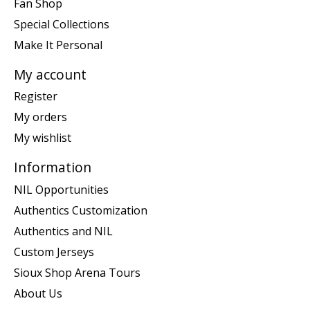
Fan Shop
Special Collections
Make It Personal
My account
Register
My orders
My wishlist
Information
NIL Opportunities
Authentics Customization
Authentics and NIL
Custom Jerseys
Sioux Shop Arena Tours
About Us