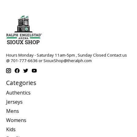
Hours Monday - Saturday 11am-5pm , Sunday Closed Contact us
@ 701-777-6636 or
SiouxShop@theralph.com
Categories
Authentics
Jerseys
Mens
Womens
Kids