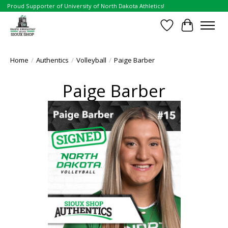
Proud Supporter of University of North Dakota Athletics!
Wish List
Cart
Home
/
Authentics
/
Volleyball
/
Paige Barber
Paige Barber