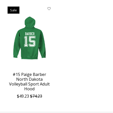
Sale
#15 Paige Barber
North Dakota
Volleyball Sport Adult
Hood
$49.23
$74.23