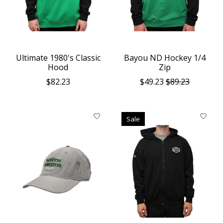
Ultimate 1980's Classic
Bayou ND Hockey 1/4
Hood
Zip
$82.23
$49.23
$89.23
Sale