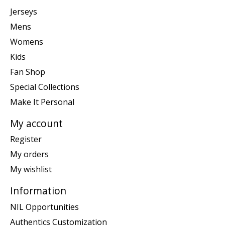
Jerseys
Mens
Womens
Kids
Fan Shop
Special Collections
Make It Personal
My account
Register
My orders
My wishlist
Information
NIL Opportunities
Authentics Customization