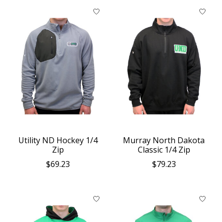
Utility ND Hockey 1/4
Murray North Dakota
Zip
Classic 1/4 Zip
$69.23
$79.23