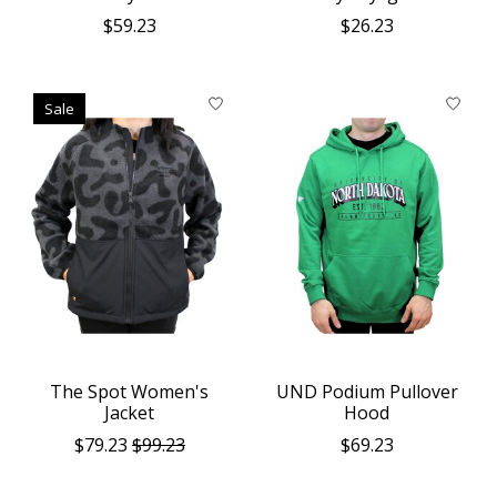
$59.23
$26.23
Sale
The Spot Women's
UND Podium Pullover
Jacket
Hood
$79.23
$99.23
$69.23