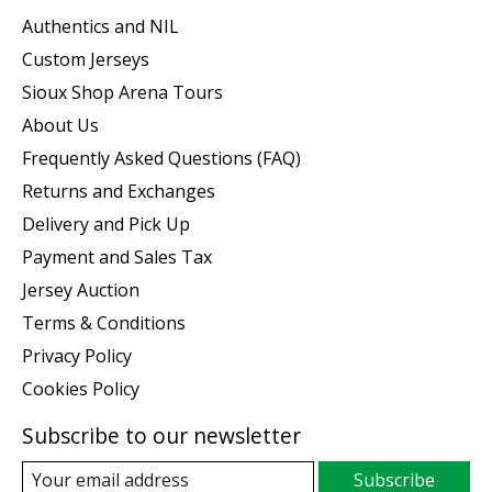
Authentics and NIL
Custom Jerseys
Sioux Shop Arena Tours
About Us
Frequently Asked Questions (FAQ)
Returns and Exchanges
Delivery and Pick Up
Payment and Sales Tax
Jersey Auction
Terms & Conditions
Privacy Policy
Cookies Policy
Subscribe to our newsletter
Subscribe