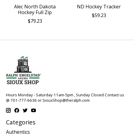
Alec North Dakota
ND Hockey Tracker
Hockey Full Zip
$59.23
$79.23
Hours Monday - Saturday 11am-5pm , Sunday Closed Contact us
@ 701-777-6636 or
SiouxShop@theralph.com
Categories
Authentics