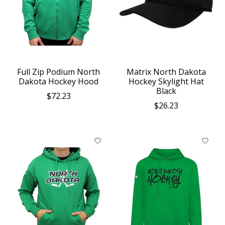
Full Zip Podium North
Matrix North Dakota
Dakota Hockey Hood
Hockey Skylight Hat
Black
$72.23
$26.23