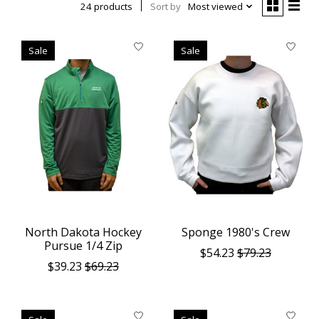
24 products
Sort by
Most viewed
Sale
Sale
North Dakota Hockey
Sponge 1980's Crew
Pursue 1/4 Zip
$54.23
$79.23
$39.23
$69.23