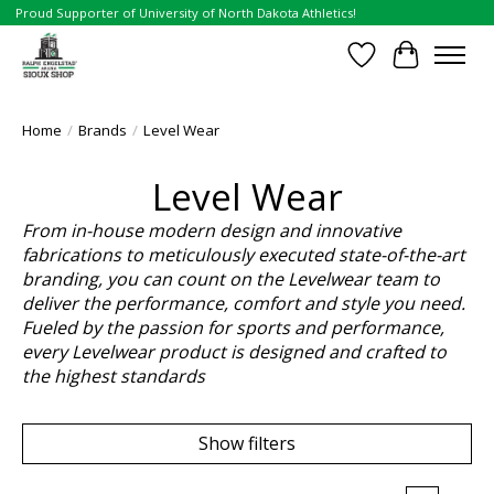
Proud Supporter of University of North Dakota Athletics!
Wish List
Cart
Home
/
Brands
/
Level Wear
Level Wear
From in-house modern design and innovative
fabrications to meticulously executed state-of-the-art
branding, you can count on the Levelwear team to
deliver the performance, comfort and style you need.
Fueled by the passion for sports and performance,
every Levelwear product is designed and crafted to
the highest standards
Show filters