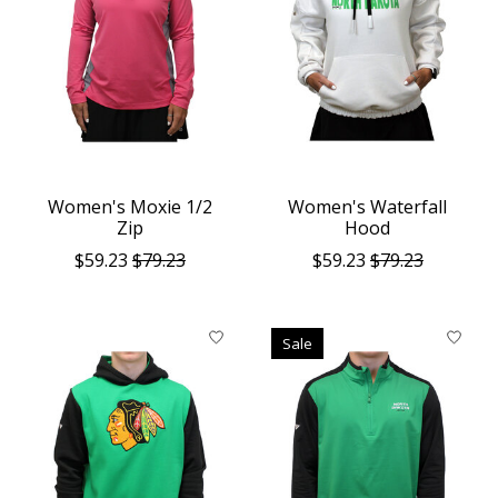
Women's Moxie 1/2
Women's Waterfall
Zip
Hood
$59.23
$79.23
$59.23
$79.23
Sale