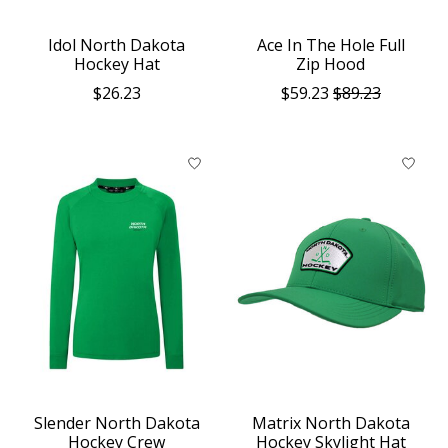
Idol North Dakota
Ace In The Hole Full
Hockey Hat
Zip Hood
$26.23
$59.23
$89.23
Slender North Dakota
Matrix North Dakota
Hockey Crew
Hockey Skylight Hat