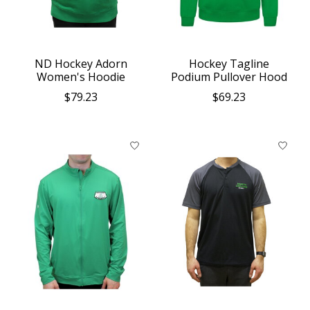
ND Hockey Adorn
Hockey Tagline
Women's Hoodie
Podium Pullover Hood
$79.23
$69.23