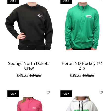
Sale
Sale
Sponge North Dakota
Heron ND Hockey 1/4
Crew
Zip
$49.23
$84.23
$39.23
$59.23
Sale
Sale