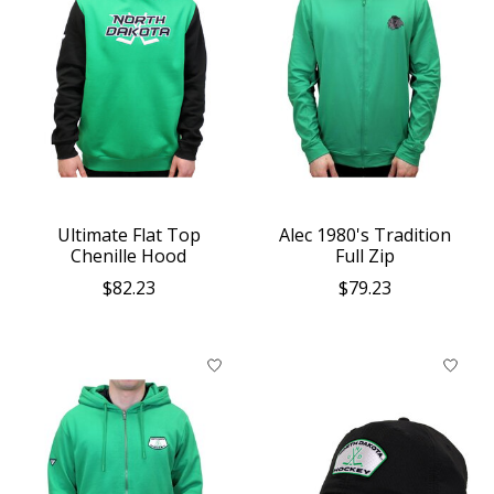
Ultimate Flat Top
Alec 1980's Tradition
Chenille Hood
Full Zip
$82.23
$79.23