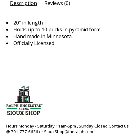
Description
Reviews (0)
20" in length
Holds up to 10 pucks in pyramid form
Hand made in Minnesota
Officially Licensed
Hours Monday - Saturday 11am-5pm , Sunday Closed Contact us
@ 701-777-6636 or
SiouxShop@theralph.com