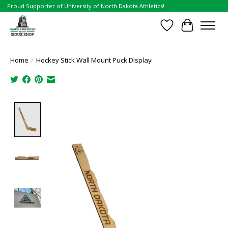
Proud Supporter of University of North Dakota Athletics!
Wish List
Cart
Home
/
Hockey Stick Wall Mount Puck Display
Product image slideshow Items