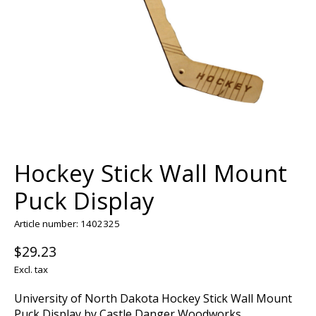
Hockey Stick Wall Mount
Puck Display
Article number: 1402325
$29.23
Excl. tax
University of North Dakota Hockey Stick Wall Mount
Puck Display by Castle Danger Woodworks