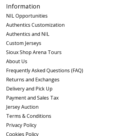
Information
NIL Opportunities
Authentics Customization
Authentics and NIL
Custom Jerseys
Sioux Shop Arena Tours
About Us
Frequently Asked Questions (FAQ)
Returns and Exchanges
Delivery and Pick Up
Payment and Sales Tax
Jersey Auction
Terms & Conditions
Privacy Policy
Cookies Policy