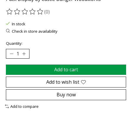
(0)
The rating of this product is
0
out of 5
In stock
Check in store availability
Quantity:
Add to cart
Add to wish list
Buy now
Add to compare