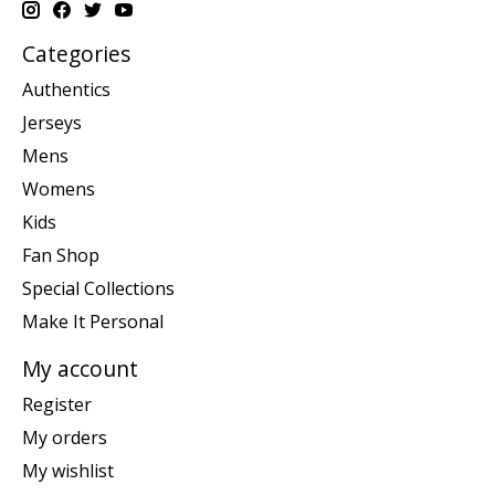
Categories
Authentics
Jerseys
Mens
Womens
Kids
Fan Shop
Special Collections
Make It Personal
My account
Register
My orders
My wishlist