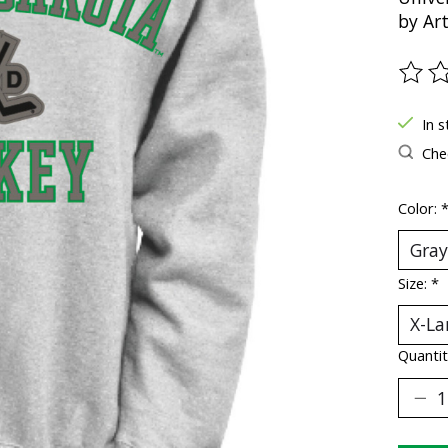
by Ar
The ra
In s
Chec
Color:
Size:
*
Quantit