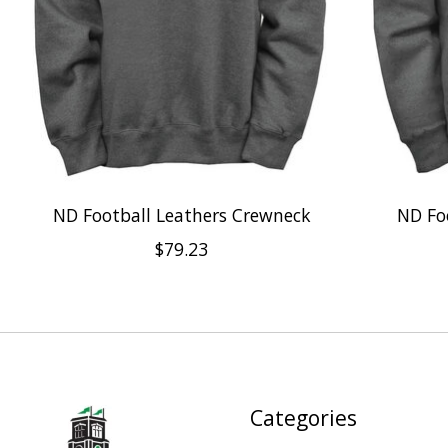
ND Football Leathers Crewneck
ND Fo
$79.23
Categories