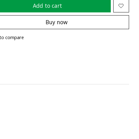
Add to cart
Buy now
to compare