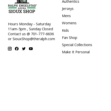
Authentics
Jerseys
Mens
Womens
Hours Monday - Saturday
11am-5pm , Sunday Closed
Kids
Contact us @ 701-777-6636
Fan Shop
or
SiouxShop@theralph.com
Special Collections
Make It Personal