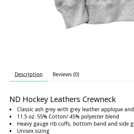
Description
Reviews (0)
ND Hockey Leathers Crewneck
Classic ash grey with grey leather applique and 
11.5 oz. 55% Cotton/ 45% polyester blend
Heavy gauge rib cuffs, bottom band and side g
Unisex sizing