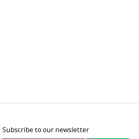
Subscribe to our newsletter