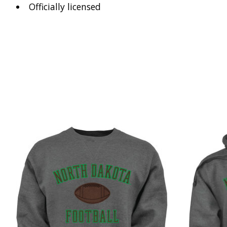
Officially licensed
Product carousel items