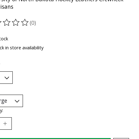
tisans
(0)
ting of this product is
0
out of 5
tock
k in store availability
*
y: