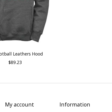
otball Leathers Hood
$89.23
My account
Information