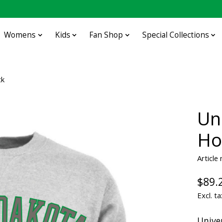
Womens
Kids
Fan Shop
Special Collections
ck
Un
Ho
Article
$89.
Excl. ta
Unive