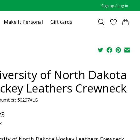
Sign up / Log in
Make It Personal
Gift cards
iversity of North Dakota
ckey Leathers Crewneck
 number: 50297XLG
23
x
rsity of North Dakota Hockey Leathers Crewneck