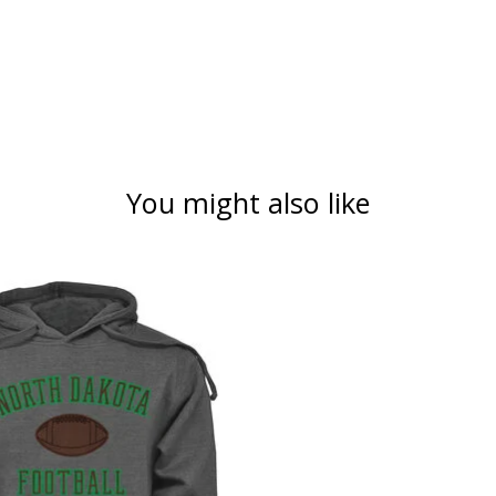
You might also like