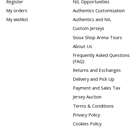
Register
NIL Opportunities
My orders
Authentics Customization
My wishlist
Authentics and NIL
Custom Jerseys
Sioux Shop Arena Tours
About Us
Frequently Asked Questions
(FAQ)
Returns and Exchanges
Delivery and Pick Up
Payment and Sales Tax
Jersey Auction
Terms & Conditions
Privacy Policy
Cookies Policy