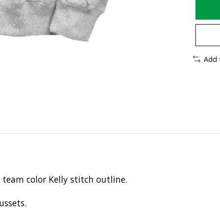
Add 
team color Kelly stitch outline.
ussets.