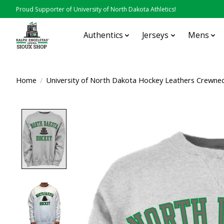
Proud Supporter of University of North Dakota Athletics!
Authentics
Jerseys
Mens
Home
/
University of North Dakota Hockey Leathers Crewne
Product image slideshow Items