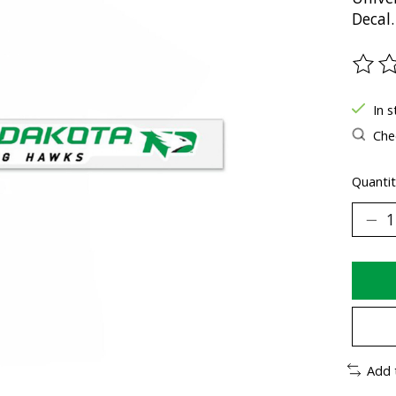
Decal.
The ra
In s
Chec
Quantit
Add 