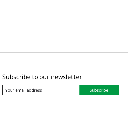
Subscribe to our newsletter
Subscribe