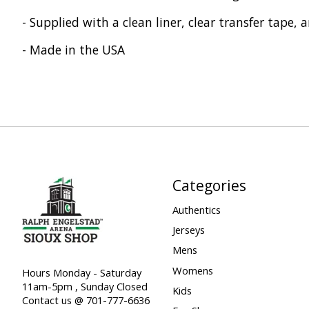
- Supplied with a clean liner, clear transfer tape, 
- Made in the USA
Categories
Authentics
Jerseys
Mens
Womens
Hours Monday - Saturday
11am-5pm , Sunday Closed
Kids
Contact us @ 701-777-6636