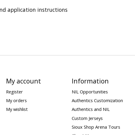
and application instructions
My account
Information
Register
NIL Opportunities
My orders
Authentics Customization
My wishlist
Authentics and NIL
Custom Jerseys
Sioux Shop Arena Tours