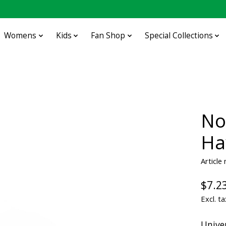
Womens
Kids
Fan Shop
Special Collections
No
Ha
Article
$7.2
Excl. ta
Unive