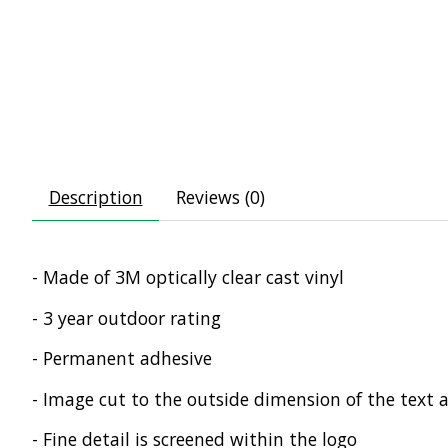
Description
Reviews (0)
- Made of 3M optically clear cast vinyl
- 3 year outdoor rating
- Permanent adhesive
- Image cut to the outside dimension of the text 
- Fine detail is screened within the logo