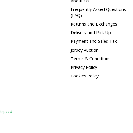
About Us
Frequently Asked Questions
(FAQ)
Returns and Exchanges
Delivery and Pick Up
Payment and Sales Tax
Jersey Auction
Terms & Conditions
Privacy Policy
Cookies Policy
htspeed