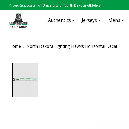
Proud Supporter of University of North Dakota Athletics!
Authentics
Jerseys
Mens
Home
/
North Dakota Fighting Hawks Horizontal Decal
Product image slideshow Items