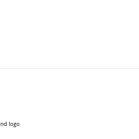
and logo