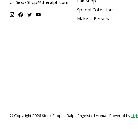
Fan Shop
or
SiouxShop@theralph.com
Special Collections
Make It Personal
© Copyright 2026 Sioux Shop at Ralph Engelstad Arena - Powered by
Lig