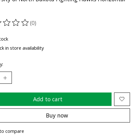
(0)
ting of this product is
0
out of 5
tock
k in store availability
y:
Add to cart
Buy now
to compare