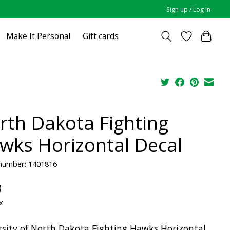
Sign up / Log in
Make It Personal
Gift cards
rth Dakota Fighting
wks Horizontal Decal
 number: 1401816
3
x
rsity of North Dakota Fighting Hawks Horizontal