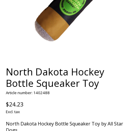
North Dakota Hockey
Bottle Squeaker Toy
Article number: 1402488
$24.23
Excl. tax
North Dakota Hockey Bottle Squeaker Toy by All Star
Dogs