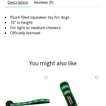
Description
Reviews (0)
Plush filled squeaker toy for dogs
10" in height
For light to medium chewers
Officially licensed
You might also like
Product carousel items