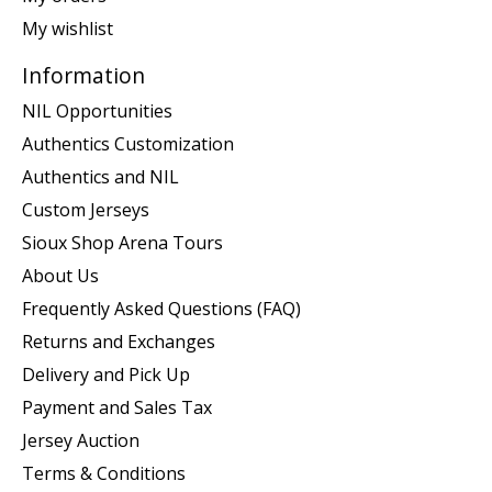
My wishlist
Information
NIL Opportunities
Authentics Customization
Authentics and NIL
Custom Jerseys
Sioux Shop Arena Tours
About Us
Frequently Asked Questions (FAQ)
Returns and Exchanges
Delivery and Pick Up
Payment and Sales Tax
Jersey Auction
Terms & Conditions