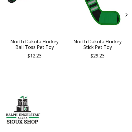
North Dakota Hockey
North Dakota Hockey
Ball Toss Pet Toy
Stick Pet Toy
$12.23
$29.23