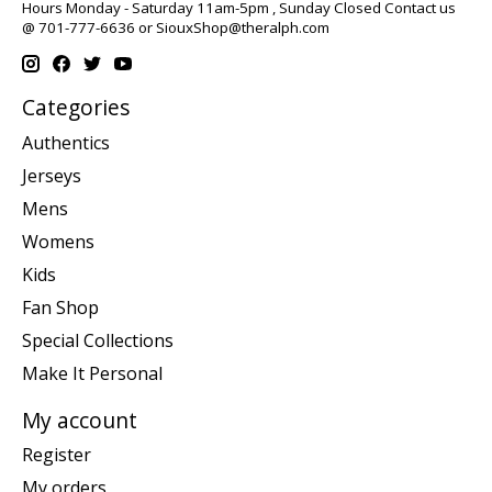
Hours Monday - Saturday 11am-5pm , Sunday Closed Contact us
@ 701-777-6636 or
SiouxShop@theralph.com
Categories
Authentics
Jerseys
Mens
Womens
Kids
Fan Shop
Special Collections
Make It Personal
My account
Register
My orders