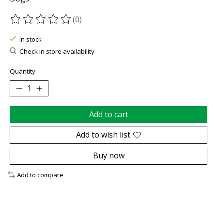
(0)
The rating of this product is
0
out of 5
In stock
Check in store availability
Quantity:
Add to cart
Add to wish list
Buy now
Add to compare