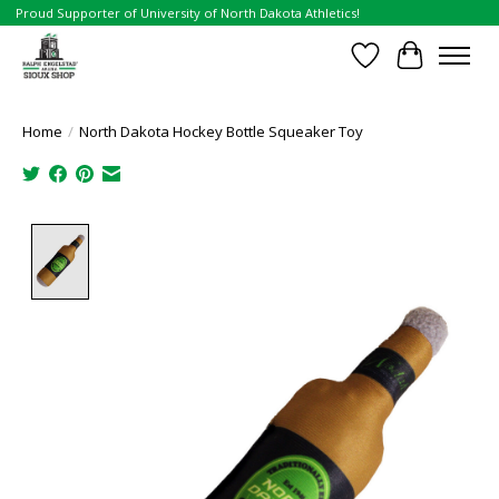
Proud Supporter of University of North Dakota Athletics!
Wish List
Cart
Home
/
North Dakota Hockey Bottle Squeaker Toy
Product image slideshow Items