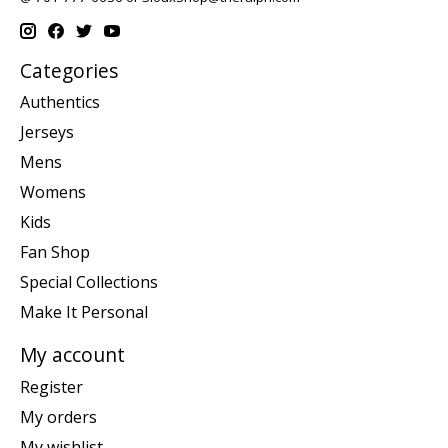
Categories
Authentics
Jerseys
Mens
Womens
Kids
Fan Shop
Special Collections
Make It Personal
My account
Register
My orders
My wishlist