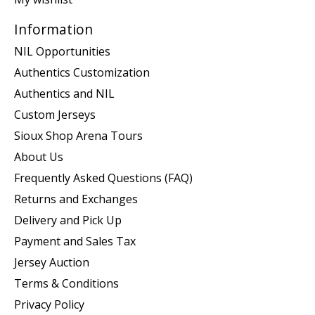
Information
NIL Opportunities
Authentics Customization
Authentics and NIL
Custom Jerseys
Sioux Shop Arena Tours
About Us
Frequently Asked Questions (FAQ)
Returns and Exchanges
Delivery and Pick Up
Payment and Sales Tax
Jersey Auction
Terms & Conditions
Privacy Policy