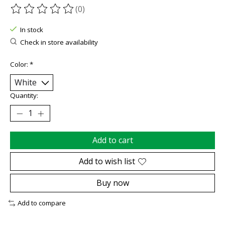
(0)
The rating of this product is
0
out of 5
In stock
Check in store availability
Color:
*
Quantity:
Add to cart
Add to wish list
Buy now
Add to compare