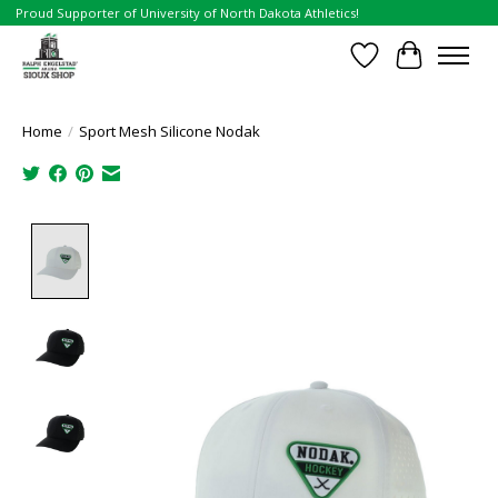
Proud Supporter of University of North Dakota Athletics!
Wish List
Cart
Home
/
Sport Mesh Silicone Nodak
Product image slideshow Items