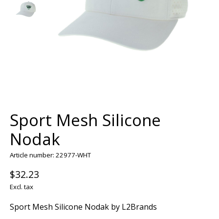
Sport Mesh Silicone
Nodak
Article number: 22977-WHT
$32.23
Excl. tax
Sport Mesh Silicone Nodak by L2Brands