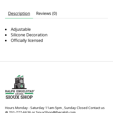
Description
Reviews (0)
Adjustable
Silicone Decoration
Officially licensed
Hours Monday - Saturday 11am-5pm , Sunday Closed Contact us
@ 701-777-6636 or
SiouxShop@theralph.com