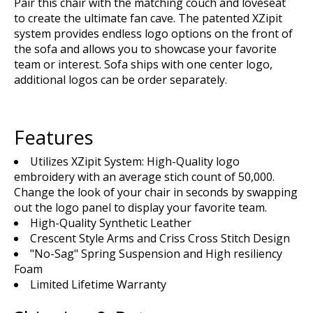
Pair this chair with the matching couch and loveseat
to create the ultimate fan cave. The patented XZipit
system provides endless logo options on the front of
the sofa and allows you to showcase your favorite
team or interest. Sofa ships with one center logo,
additional logos can be order separately.
Features
Utilizes XZipit System: High-Quality logo
embroidery with an average stich count of 50,000.
Change the look of your chair in seconds by swapping
out the logo panel to display your favorite team.
High-Quality Synthetic Leather
Crescent Style Arms and Criss Cross Stitch Design
"No-Sag" Spring Suspension and High resiliency
Foam
Limited Lifetime Warranty