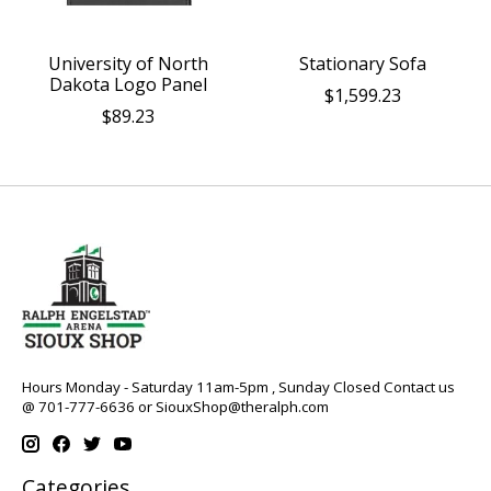
University of North
Stationary Sofa
Dakota Logo Panel
$1,599.23
$89.23
Hours Monday - Saturday 11am-5pm , Sunday Closed Contact us
@ 701-777-6636 or
SiouxShop@theralph.com
Categories