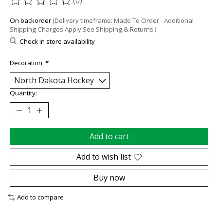
(0)
The rating of this product is
0
out of 5
On backorder
(Delivery timeframe: Made To Order - Additional
Shipping Charges Apply See Shipping & Returns.)
Check in store availability
Decoration:
*
Quantity:
Add to cart
Add to wish list
Buy now
Add to compare