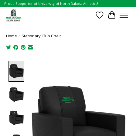
Proud Supporter of University of North Dakota Athletics!
Wish List
Cart
Home
/
Stationary Club Chair
Product image slideshow Items