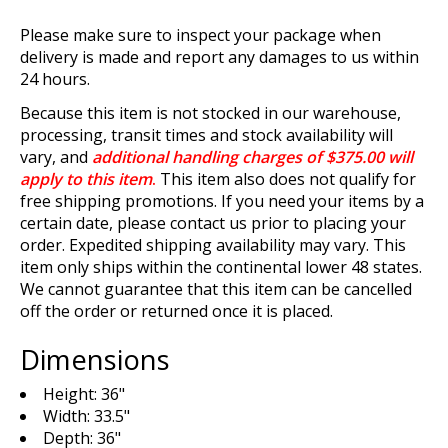
Please make sure to inspect your package when
delivery is made and report any damages to us within
24 hours.
Because this item is not stocked in our warehouse,
processing, transit times and stock availability will
vary, and
additional handling charges of $375.00 will
apply to this item
.
This item also does not qualify for
free shipping promotions. If you need your items by a
certain date, please contact us prior to placing your
order. Expedited shipping availability may vary. This
item only ships within the continental lower 48 states.
We cannot guarantee that this item can be cancelled
off the order or returned once it is placed.
Dimensions
Height: 36"
Width: 33.5"
Depth: 36"