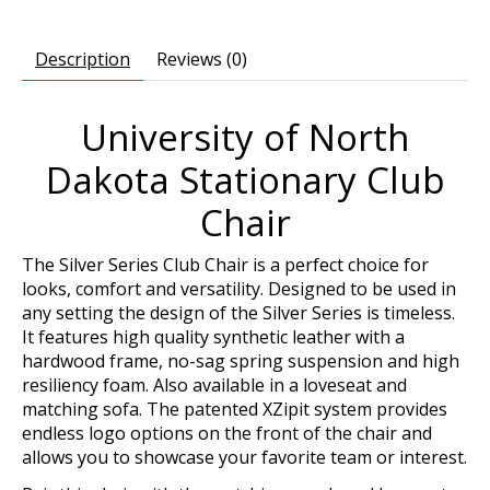
Description
Reviews (0)
University of North
Dakota Stationary Club
Chair
The Silver Series Club Chair is a perfect choice for
looks, comfort and versatility. Designed to be used in
any setting the design of the Silver Series is timeless.
It features high quality synthetic leather with a
hardwood frame, no-sag spring suspension and high
resiliency foam. Also available in a loveseat and
matching sofa. The patented XZipit system provides
endless logo options on the front of the chair and
allows you to showcase your favorite team or interest.