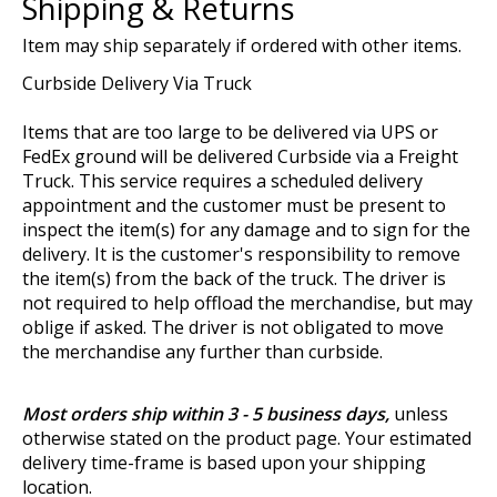
Shipping & Returns
Item may ship separately if ordered with other items.
Curbside Delivery Via Truck
Items that are too large to be delivered via UPS or
FedEx ground will be delivered Curbside via a Freight
Truck. This service requires a scheduled delivery
appointment and the customer must be present to
inspect the item(s) for any damage and to sign for the
delivery. It is the customer's responsibility to remove
the item(s) from the back of the truck. The driver is
not required to help offload the merchandise, but may
oblige if asked. The driver is not obligated to move
the merchandise any further than curbside.
Most orders ship within 3 - 5 business days,
unless
otherwise stated on the product page. Your estimated
delivery time-frame is based upon your shipping
location.