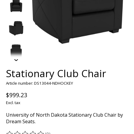
Stationary Club Chair
Article number: DS13044-NDHOCKEY
$999.23
Excl. tax
University of North Dakota Stationary Club Chair by
Dream Seats.