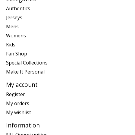
Authentics
Jerseys
Mens
Womens
Kids
Fan Shop
Special Collections
Make It Personal
My account
Register
My orders
My wishlist
Information
NIL Opportunities