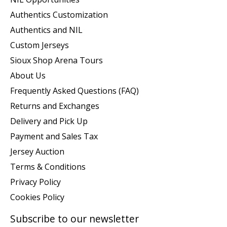
Authentics Customization
Authentics and NIL
Custom Jerseys
Sioux Shop Arena Tours
About Us
Frequently Asked Questions (FAQ)
Returns and Exchanges
Delivery and Pick Up
Payment and Sales Tax
Jersey Auction
Terms & Conditions
Privacy Policy
Cookies Policy
Subscribe to our newsletter