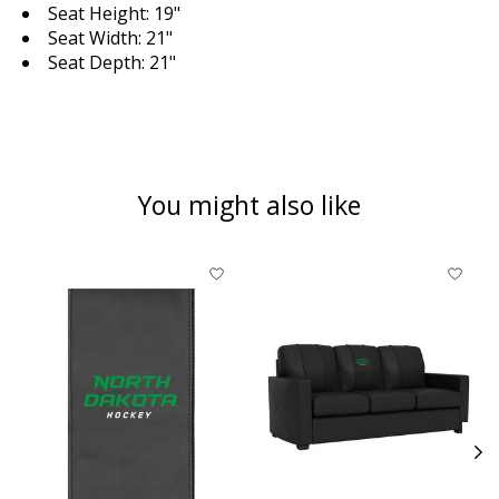
Seat Height: 19"
Seat Width: 21"
Seat Depth: 21"
You might also like
Product carousel items