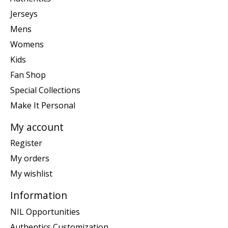
Jerseys
Mens
Womens
Kids
Fan Shop
Special Collections
Make It Personal
My account
Register
My orders
My wishlist
Information
NIL Opportunities
Authentics Customization