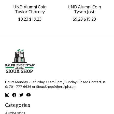
UND Alumni Coin
UND Alumni Coin
Taylor Chorney
Tyson Jost
$9.23
$19.23
$9.23
$19.23
Hours Monday - Saturday 11am-5pm , Sunday Closed Contact us
@ 701-777-6636 or
SiouxShop@theralph.com
Categories
Authentics