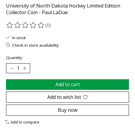
University of North Dakota Hockey Limited Edition
Collector Coin - Paul LaDue
(0)
The rating of this product is
0
out of 5
In stock
Check in store availability
Quantity:
Add to cart
Add to wish list
Buy now
Add to compare