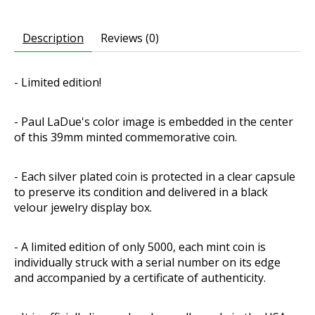
Description
Reviews (0)
- Limited edition!
- Paul LaDue's color image is embedded in the center
of this 39mm minted commemorative coin.
- Each silver plated coin is protected in a clear capsule
to preserve its condition and delivered in a black
velour jewelry display box.
- A limited edition of only 5000, each mint coin is
individually struck with a serial number on its edge
and accompanied by a certificate of authenticity.