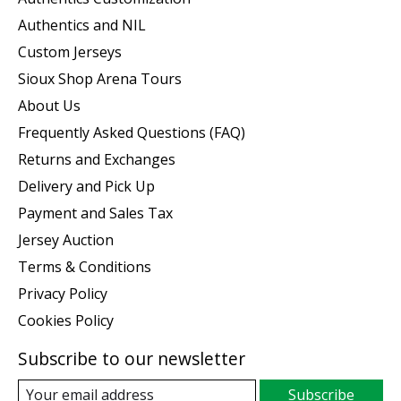
Authentics and NIL
Custom Jerseys
Sioux Shop Arena Tours
About Us
Frequently Asked Questions (FAQ)
Returns and Exchanges
Delivery and Pick Up
Payment and Sales Tax
Jersey Auction
Terms & Conditions
Privacy Policy
Cookies Policy
Subscribe to our newsletter
Subscribe