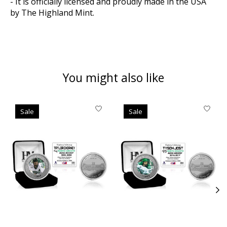
- It is officially licensed and proudly made in the USA
by The Highland Mint.
You might also like
Product carousel items
Sale
Sale