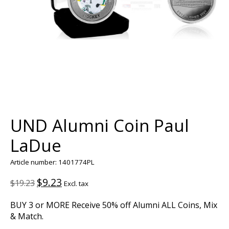
UND Alumni Coin Paul
LaDue
Article number: 1401774PL
$9.23
$19.23
Excl. tax
BUY 3 or MORE Receive 50% off Alumni ALL Coins, Mix
& Match.