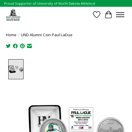
Proud Supporter of University of North Dakota Athletics!
Wish List
Cart
Home
/
UND Alumni Coin Paul LaDue
Product image slideshow Items