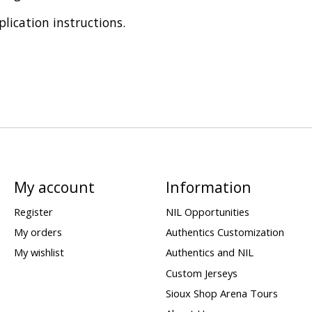
plication instructions.
My account
Information
Register
NIL Opportunities
My orders
Authentics Customization
My wishlist
Authentics and NIL
Custom Jerseys
Sioux Shop Arena Tours