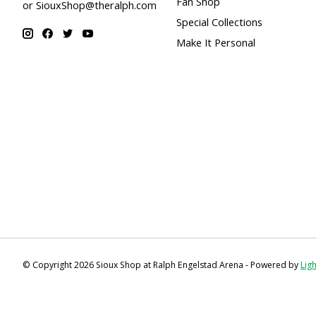
Fan Shop
or
SiouxShop@theralph.com
Special Collections
Make It Personal
© Copyright 2026 Sioux Shop at Ralph Engelstad Arena - Powered by
Lig