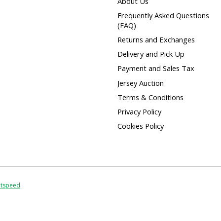
About Us
Frequently Asked Questions
(FAQ)
Returns and Exchanges
Delivery and Pick Up
Payment and Sales Tax
Jersey Auction
Terms & Conditions
Privacy Policy
Cookies Policy
htspeed