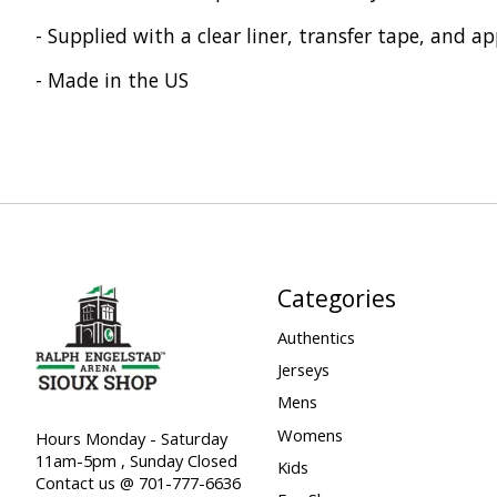
- Supplied with a clear liner, transfer tape, and ap
- Made in the US
Categories
Authentics
Jerseys
Mens
Womens
Hours Monday - Saturday
11am-5pm , Sunday Closed
Kids
Contact us @ 701-777-6636