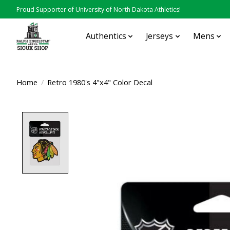
Proud Supporter of University of North Dakota Athletics!
Authentics
Jerseys
Mens
Home
/
Retro 1980's 4"x4" Color Decal
Product image slideshow Items