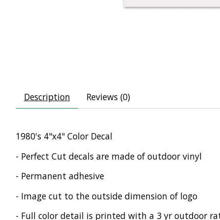
Description
Reviews (0)
1980's 4"x4" Color Decal
- Perfect Cut decals are made of outdoor vinyl
- Permanent adhesive
- Image cut to the outside dimension of logo
- Full color detail is printed with a 3 yr outdoor ra