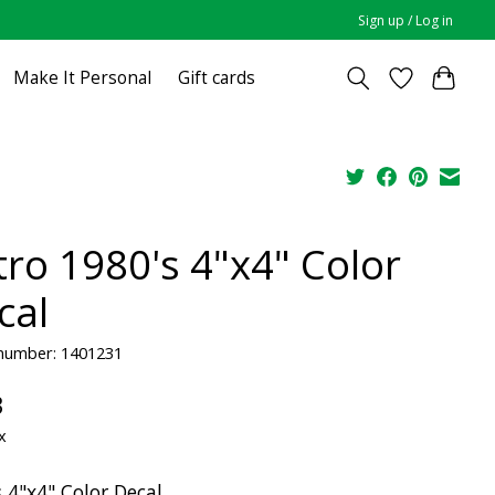
Sign up / Log in
Make It Personal
Gift cards
tro 1980's 4"x4" Color
cal
 number: 1401231
3
x
 4"x4" Color Decal