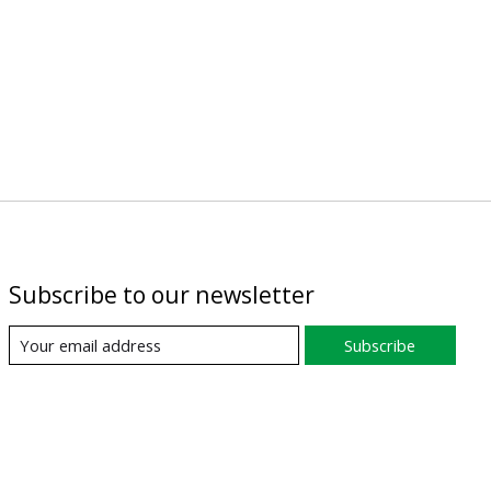
Subscribe to our newsletter
Subscribe