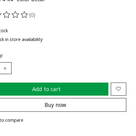
(0)
ting of this product is
0
out of 5
tock
k in store availability
y:
Add to cart
Buy now
to compare