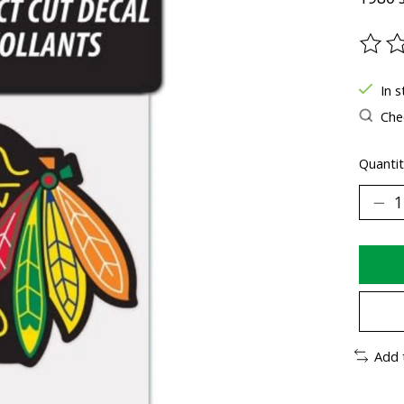
The ra
In s
Chec
Quantit
Add 