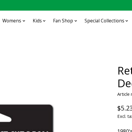
Womens
Kids
Fan Shop
Special Collections
Re
De
Article
$5.2
Excl. ta
1980's