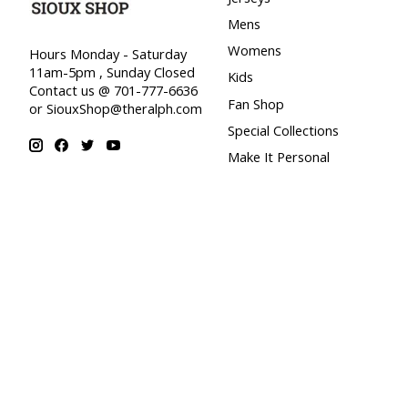
Mens
Womens
Hours Monday - Saturday
11am-5pm , Sunday Closed
Kids
Contact us @ 701-777-6636
Fan Shop
or
SiouxShop@theralph.com
Special Collections
Make It Personal