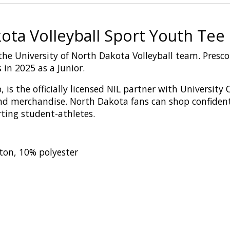
ota Volleyball Sport Youth Tee
r the University of North Dakota Volleyball team. Presc
in 2025 as a Junior.
,
is
the
o
fficial
ly licensed
NIL
p
artn
er
with
U
niversity
nd merchandise
. North Dakota fans can shop confiden
rting student-athletes.
ton, 10% polyester