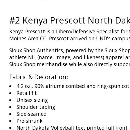
#2 Kenya Prescott North Dak
Kenya Prescott is a Libero/Defensive Specialist fo
Moines Area CC. Prescott arrived on UND's campus 
Sioux Shop
Authentics
, powered by the Sioux Shop
athlete NIL (name,
image,
and likeness)
apparel a
Sioux Shop merchandise while
also
directly suppo
Fabric & Decoration:
4.2 oz., 90% airlume combed and ring-spun cot
Retail fit
Unisex sizing
Shoulder taping
Side-seamed
Pre-shrunk
North Dakota Volleyball text printed full front