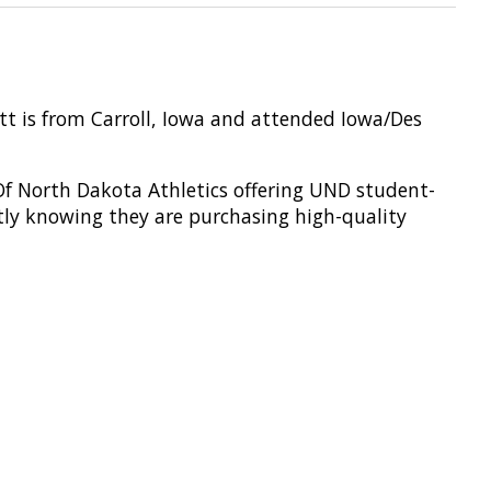
ott is from Carroll, Iowa and attended Iowa/Des
 Of North Dakota Athletics offering UND student-
tly knowing they are
purchasing
high-quality