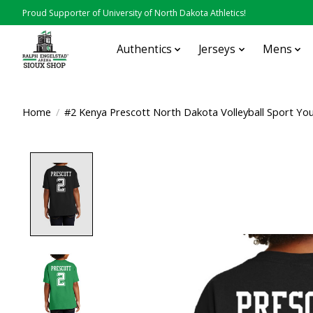
Proud Supporter of University of North Dakota Athletics!
Authentics
Jerseys
Mens
Home
/
#2 Kenya Prescott North Dakota Volleyball Sport Yo
Product image slideshow Items