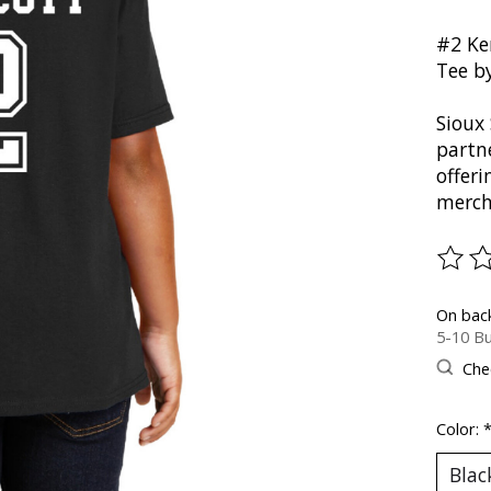
#2 Ke
Tee b
Sioux 
partn
offer
merch
The ra
On bac
5-10 Bu
Chec
Color: