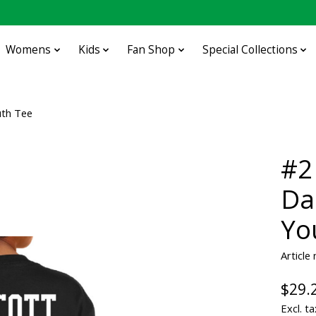
Womens
Kids
Fan Shop
Special Collections
uth Tee
#2
Da
Yo
Articl
$29.
Excl. ta