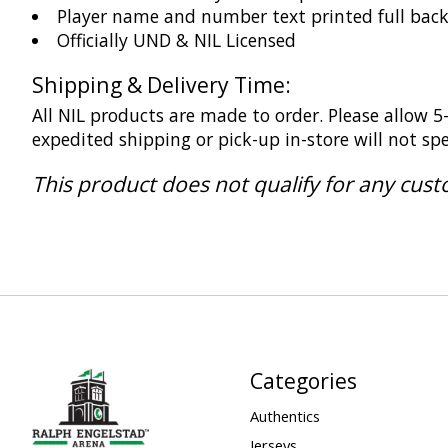
Player name and number text printed full bac
Officially UND & NIL Licensed
Shipping & Delivery Time:
All NIL products are made to order. Please allow 
expedited shipping or pick-up in-store will not s
This product does not qualify for any cus
Categories
Authentics
Jerseys