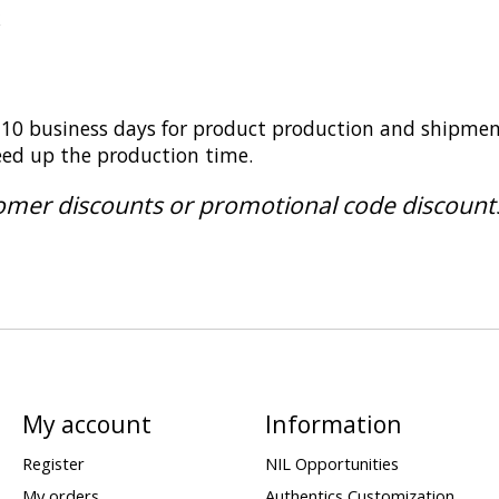
k
5-10 business days for product production and shipmen
peed up the production time.
tomer discounts or promotional code discount
My account
Information
Register
NIL Opportunities
My orders
Authentics Customization