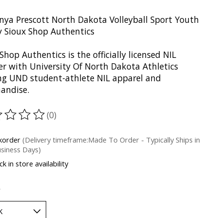
nya Prescott North Dakota Volleyball Sport Youth
y Sioux Shop Authentics
Shop Authentics is the officially licensed NIL
er with University Of North Dakota Athletics
ing UND student-athlete NIL apparel and
andise.
(0)
ting of this product is
0
out of 5
korder
(Delivery timeframe:Made To Order - Typically Ships in
siness Days)
k in store availability
*