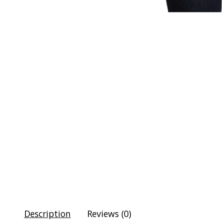
Description
Reviews (0)