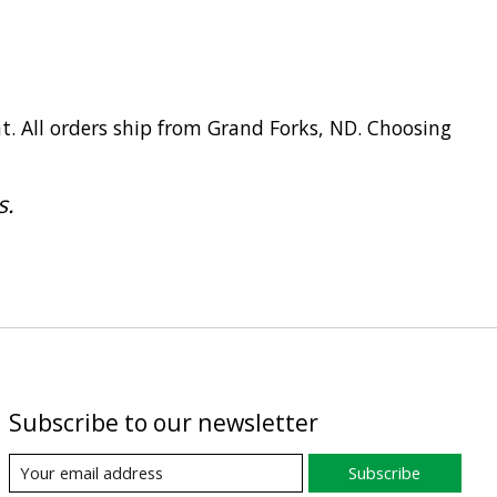
t. All orders ship from Grand Forks, ND. Choosing
s.
Subscribe to our newsletter
Subscribe