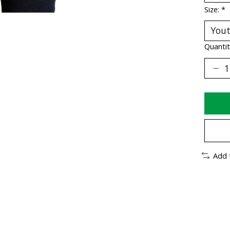
Size:
*
Quantit
Add 