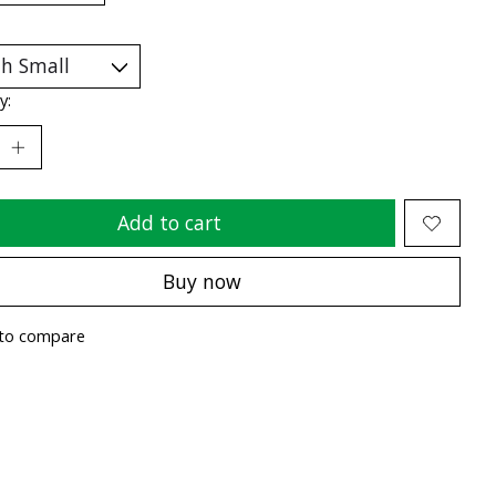
y:
Add to cart
Buy now
to compare