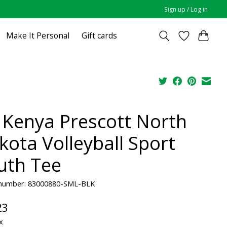
Sign up / Log in
Make It Personal
Gift cards
 Kenya Prescott North
kota Volleyball Sport
uth Tee
e number: 83000880-SML-BLK
23
x