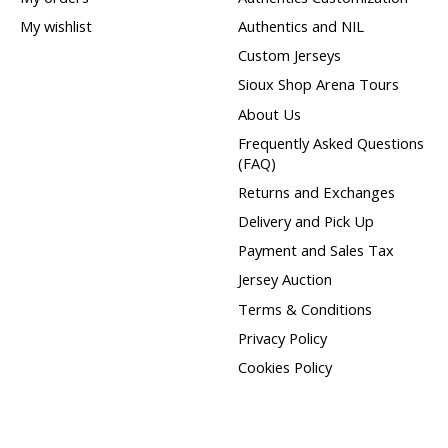
My wishlist
Authentics and NIL
Custom Jerseys
Sioux Shop Arena Tours
About Us
Frequently Asked Questions
(FAQ)
Returns and Exchanges
Delivery and Pick Up
Payment and Sales Tax
Jersey Auction
Terms & Conditions
Privacy Policy
Cookies Policy