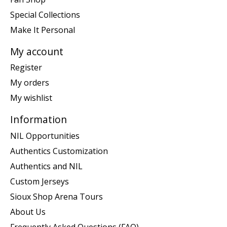
Special Collections
Make It Personal
My account
Register
My orders
My wishlist
Information
NIL Opportunities
Authentics Customization
Authentics and NIL
Custom Jerseys
Sioux Shop Arena Tours
About Us