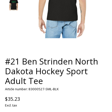
#21 Ben Strinden North
Dakota Hockey Sport
Adult Tee
Article number: 83000527-SML-BLK
$35.23
Excl. tax