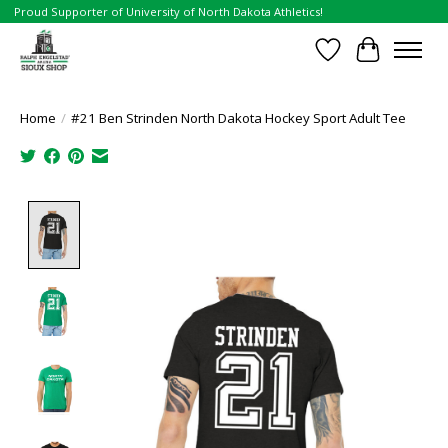
Proud Supporter of University of North Dakota Athletics!
Wish List
Cart
Home
/
#21 Ben Strinden North Dakota Hockey Sport Adult Tee
Product image slideshow Items