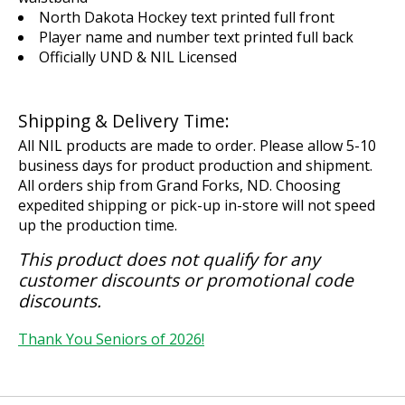
North Dakota Hockey text printed full front
Player name and number text printed full back
Officially UND & NIL Licensed
Shipping & Delivery Time:
All NIL products are made to order. Please allow 5-10
business days for product production and shipment.
All orders ship from Grand Forks, ND. Choosing
expedited shipping or pick-up in-store will not speed
up the production time.
This product does not qualify for any
customer discounts or promotional code
discounts.
Thank You Seniors of 2026!