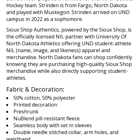
Hockey team. Strinden is from Fargo, North Dakota
and played with Muskegon. Strinden arrived on UND
campus in 2022 as a sophomore.
Sioux Shop
Authentics
, powered by the Sioux Shop,
is
the
o
fficial
ly licensed
NIL
p
artn
er
with
U
niversity Of
North Dakota Athletics offering UND student-athlete
NIL (name,
image,
and likeness)
apparel and
merchandise
. North Dakota fans can shop confidently
knowing they are
purchasing
high-quality Sioux Shop
merchandise while
also
directly supporting student-
athletes.
Fabric & Decoration:
50% cotton, 50% polyester
Printed decoration
Preshrunk
NuBlend pill-resistant fleece
Seamless body with set in sleeves
Double needle stitched collar, arm holes, and
waistband