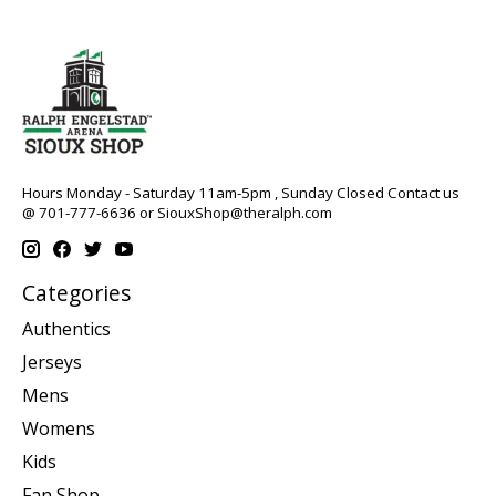
Hours Monday - Saturday 11am-5pm , Sunday Closed Contact us
@ 701-777-6636 or
SiouxShop@theralph.com
Categories
Authentics
Jerseys
Mens
Womens
Kids
Fan Shop