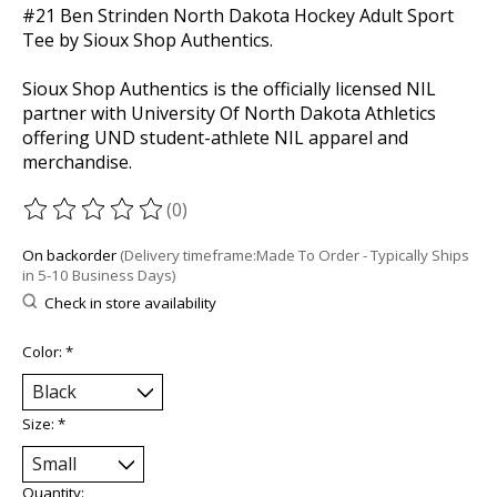
#21 Ben Strinden North Dakota Hockey Adult Sport
Tee by Sioux Shop Authentics.
Sioux Shop Authentics is the officially licensed NIL
partner with University Of North Dakota Athletics
offering UND student-athlete NIL apparel and
merchandise.
(0)
The rating of this product is
0
out of 5
On backorder
(Delivery timeframe:Made To Order - Typically Ships
in 5-10 Business Days)
Check in store availability
Color:
*
Size:
*
Quantity: