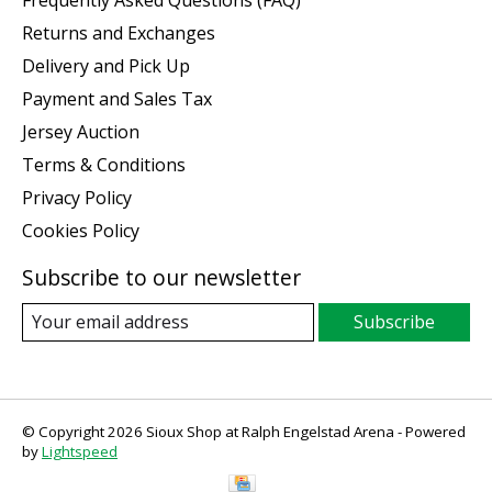
Frequently Asked Questions (FAQ)
Returns and Exchanges
Delivery and Pick Up
Payment and Sales Tax
Jersey Auction
Terms & Conditions
Privacy Policy
Cookies Policy
Subscribe to our newsletter
Subscribe
© Copyright 2026 Sioux Shop at Ralph Engelstad Arena - Powered
by
Lightspeed