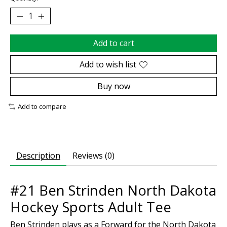
Add to cart
Add to wish list
Buy now
Add to compare
Description
Reviews (0)
#21 Ben Strinden North Dakota
Hockey Sports Adult Tee
Ben Strinden plays as a Forward for the North Dakota