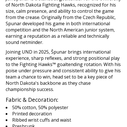
of North Dakota Fighting Hawks, recognized for his
size, calm presence, and ability to control the game
from the crease. Originally from the Czech Republic,
Spunar developed his game in both international
competition and the North American junior system,
earning a reputation as a reliable and technically
sound netminder.
Joining UND in 2025, Špunar brings international
experience, sharp reflexes, and strong positional play
to the Fighting Hawks™ goaltending rotation. With his
poise under pressure and consistent ability to give his
team a chance to win, head set to be a key piece of
North Dakota's backbone as they chase
championship success.
Fabric & Decoration:
50% cotton, 50% polyester
Printed decoration
Ribbed wrist cuffs and waist
Preshrunk