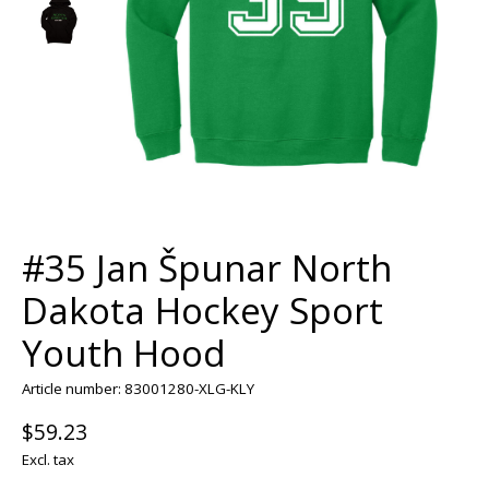
#35 Jan Špunar North
Dakota Hockey Sport
Youth Hood
Article number: 83001280-XLG-KLY
$59.23
Excl. tax