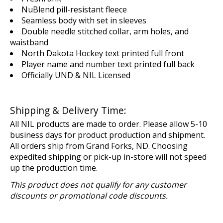
NuBlend pill-resistant fleece
Seamless body with set in sleeves
Double needle stitched collar, arm holes, and
waistband
North Dakota Hockey text printed full front
Player name and number text printed full back
Officially UND & NIL Licensed
Shipping & Delivery Time:
All NIL products are made to order. Please allow 5-10
business days for product production and shipment.
All orders ship from Grand Forks, ND. Choosing
expedited shipping or pick-up in-store will not speed
up the production time.
This product does not qualify for any customer
discounts or promotional code discounts.