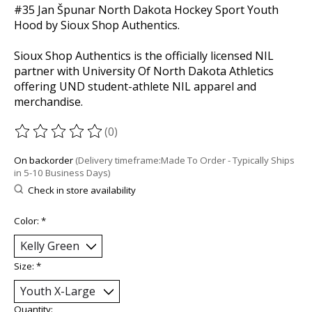
#35 Jan Špunar North Dakota Hockey Sport Youth
Hood by Sioux Shop Authentics.
Sioux Shop Authentics is the officially licensed NIL
partner with University Of North Dakota Athletics
offering UND student-athlete NIL apparel and
merchandise.
(0)
The rating of this product is
0
out of 5
On backorder
(Delivery timeframe:Made To Order - Typically Ships
in 5-10 Business Days)
Check in store availability
Color:
*
Size:
*
Quantity: