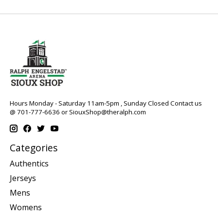
Hours Monday - Saturday 11am-5pm , Sunday Closed Contact us
@ 701-777-6636 or
SiouxShop@theralph.com
Categories
Authentics
Jerseys
Mens
Womens