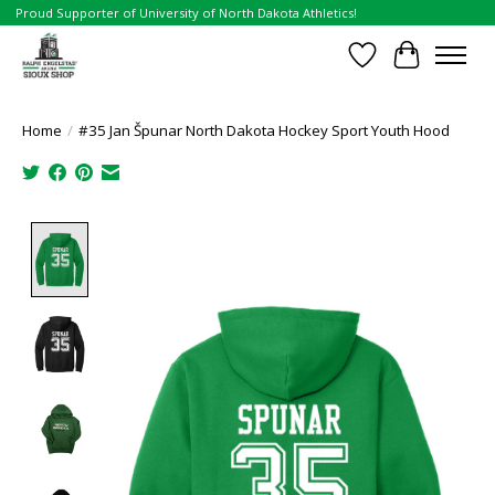
Proud Supporter of University of North Dakota Athletics!
Wish List
Cart
Home
/
#35 Jan Špunar North Dakota Hockey Sport Youth Hood
Product image slideshow Items