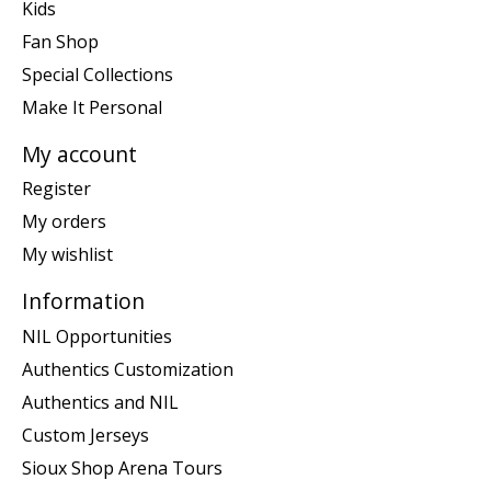
Kids
Fan Shop
Special Collections
Make It Personal
My account
Register
My orders
My wishlist
Information
NIL Opportunities
Authentics Customization
Authentics and NIL
Custom Jerseys
Sioux Shop Arena Tours