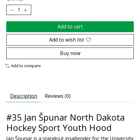
Add to cart
Add to wish list
Buy now
Add to compare
Description
Reviews (0)
#35 Jan Špunar North Dakota
Hockey Sport Youth Hood
Jan Špunar is a standout goaltender for the University