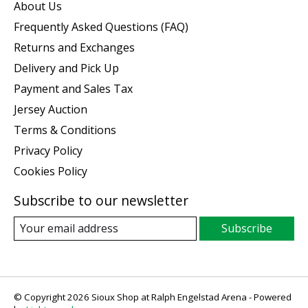
About Us
Frequently Asked Questions (FAQ)
Returns and Exchanges
Delivery and Pick Up
Payment and Sales Tax
Jersey Auction
Terms & Conditions
Privacy Policy
Cookies Policy
Subscribe to our newsletter
Subscribe
© Copyright 2026 Sioux Shop at Ralph Engelstad Arena - Powered