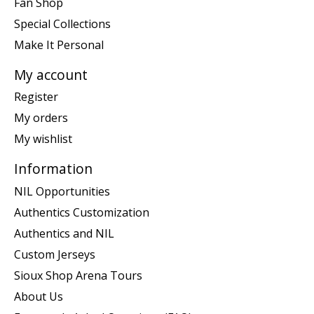
Fan Shop
Special Collections
Make It Personal
My account
Register
My orders
My wishlist
Information
NIL Opportunities
Authentics Customization
Authentics and NIL
Custom Jerseys
Sioux Shop Arena Tours
About Us