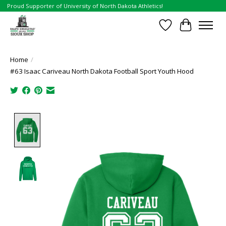
Proud Supporter of University of North Dakota Athletics!
Wish List
Cart
Home
/
#63 Isaac Cariveau North Dakota Football Sport Youth Hood
Product image slideshow Items