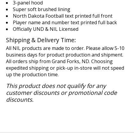
3-panel hood
Super soft brushed lining
North Dakota Football text printed full front
Player name and number text printed full back
Officially UND & NIL Licensed
Shipping & Delivery Time:
All NIL products are made to order. Please allow 5-10
business days for product production and shipment.
All orders ship from Grand Forks, ND. Choosing
expedited shipping or pick-up in-store will not speed
up the production time.
This product does not qualify for any
customer discounts or promotional code
discounts.