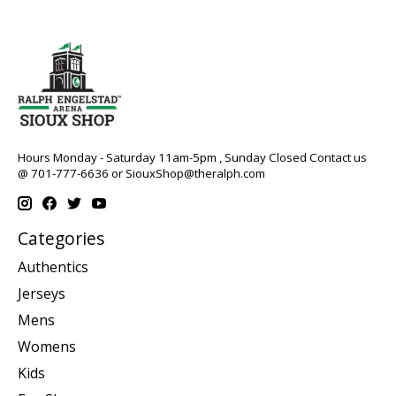
Hours Monday - Saturday 11am-5pm , Sunday Closed Contact us
@ 701-777-6636 or
SiouxShop@theralph.com
Categories
Authentics
Jerseys
Mens
Womens
Kids