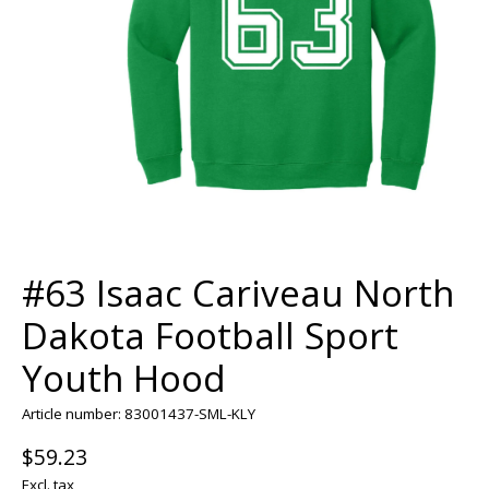
#63 Isaac Cariveau North
Dakota Football Sport
Youth Hood
Article number: 83001437-SML-KLY
$59.23
Excl. tax