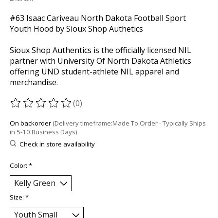
#63 Isaac Cariveau North Dakota Football Sport
Youth Hood by Sioux Shop Authetics
Sioux Shop Authentics is the officially licensed NIL
partner with University Of North Dakota Athletics
offering UND student-athlete NIL apparel and
merchandise.
(0)
The rating of this product is
0
out of 5
On backorder
(Delivery timeframe:Made To Order - Typically Ships
in 5-10 Business Days)
Check in store availability
Color:
*
Size:
*