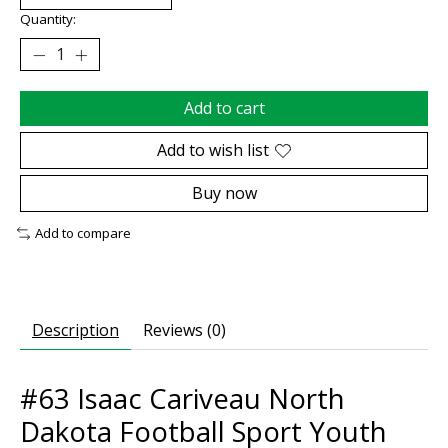
Quantity:
Add to cart
Add to wish list
Buy now
Add to compare
Description
Reviews (0)
#63 Isaac Cariveau North
Dakota Football Sport Youth