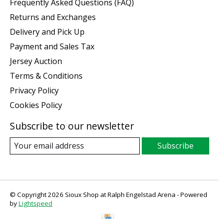
Frequently Asked Questions (FAQ)
Returns and Exchanges
Delivery and Pick Up
Payment and Sales Tax
Jersey Auction
Terms & Conditions
Privacy Policy
Cookies Policy
Subscribe to our newsletter
Subscribe
© Copyright 2026 Sioux Shop at Ralph Engelstad Arena - Powered
by
Lightspeed