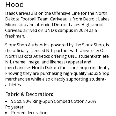
Hood
Isaac Cariveau is on the Offensive Line for the North
Dakota Football Team. Cariveau is from Detroit Lakes,
Minnesota and attended Detroit Lakes Highschool.
Cariveau arrived on UND's campus in 2024 as a
freshman.
Sioux Shop
Authentics
, powered by the Sioux Shop,
is
the
o
fficial
ly licensed
NIL
p
artn
er
with
U
niversity Of
North Dakota Athletics offering UND student-athlete
NIL (name,
image,
and likeness)
apparel and
merchandise
. North Dakota fans can shop confidently
knowing they are
purchasing
high-quality Sioux Shop
merchandise while
also
directly supporting student-
athletes.
Fabric & Decoration:
9.5oz, 80% Ring-Spun Combed Cotton / 20%
Polyester
Printed decoration