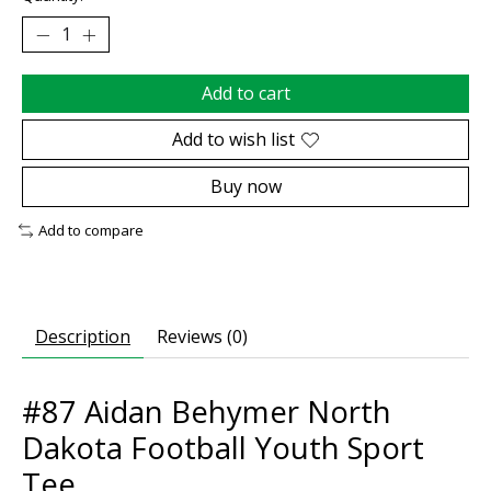
Add to cart
Add to wish list
Buy now
Add to compare
Description
Reviews (0)
#87 Aidan Behymer North
Dakota Football Youth Sport
Tee