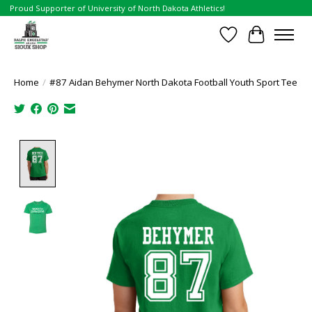
Proud Supporter of University of North Dakota Athletics!
Wish List
Cart
Home
/
#87 Aidan Behymer North Dakota Football Youth Sport Tee
Product image slideshow Items