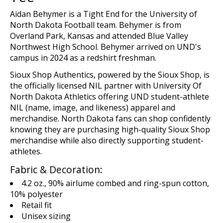
Aidan Behymer is a Tight End for the University of
North Dakota Football team. Behymer is from
Overland Park, Kansas and attended Blue Valley
Northwest High School. Behymer arrived on UND's
campus in 2024 as a redshirt freshman.
Sioux Shop
Authentics
, powered by the Sioux Shop,
is
the
o
fficial
ly licensed
NIL
p
artn
er
with
U
niversity Of
North Dakota Athletics offering UND student-athlete
NIL (name,
image,
and likeness)
apparel and
merchandise
. North Dakota fans can shop confidently
knowing they are
purchasing
high-quality Sioux Shop
merchandise while
also
directly supporting student-
athletes.
Fabric & Decoration:
4.2 oz., 90% airlume combed and ring-spun cotton,
10% polyester
Retail fit
Unisex sizing