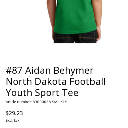
#87 Aidan Behymer
North Dakota Football
Youth Sport Tee
Article number: 83000028-SML-KLY
$29.23
Excl. tax