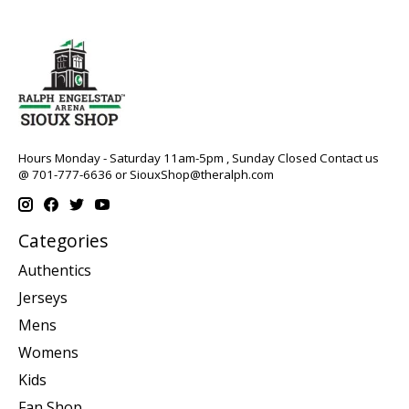
Hours Monday - Saturday 11am-5pm , Sunday Closed Contact us
@ 701-777-6636 or
SiouxShop@theralph.com
Categories
Authentics
Jerseys
Mens
Womens
Kids
Fan Shop