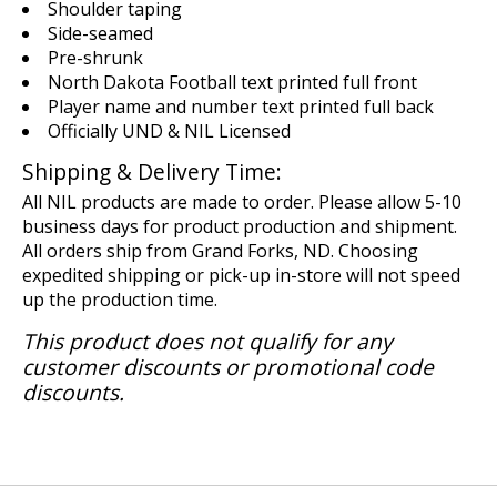
Shoulder taping
Side-seamed
Pre-shrunk
North Dakota Football text printed full front
Player name and number text printed full back
Officially UND & NIL Licensed
Shipping & Delivery Time:
All NIL products are made to order. Please allow 5-10
business days for product production and shipment.
All orders ship from Grand Forks, ND. Choosing
expedited shipping or pick-up in-store will not speed
up the production time.
This product does not qualify for any
customer discounts or promotional code
discounts.