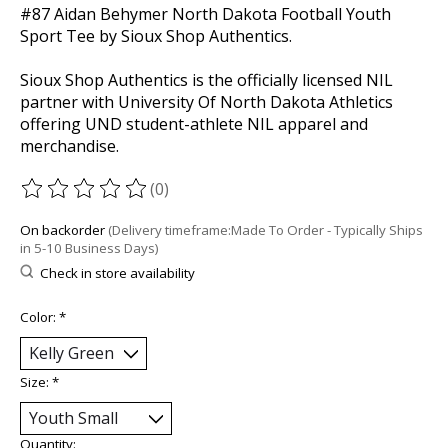
#87 Aidan Behymer North Dakota Football Youth
Sport Tee by Sioux Shop Authentics.
Sioux Shop Authentics is the officially licensed NIL
partner with University Of North Dakota Athletics
offering UND student-athlete NIL apparel and
merchandise.
(0)
The rating of this product is
0
out of 5
On backorder
(Delivery timeframe:Made To Order - Typically Ships
in 5-10 Business Days)
Check in store availability
Color:
*
Size:
*
Quantity: