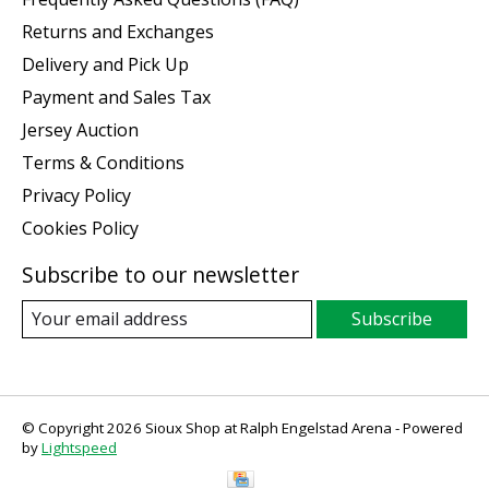
Returns and Exchanges
Delivery and Pick Up
Payment and Sales Tax
Jersey Auction
Terms & Conditions
Privacy Policy
Cookies Policy
Subscribe to our newsletter
Subscribe
© Copyright 2026 Sioux Shop at Ralph Engelstad Arena - Powered
by
Lightspeed