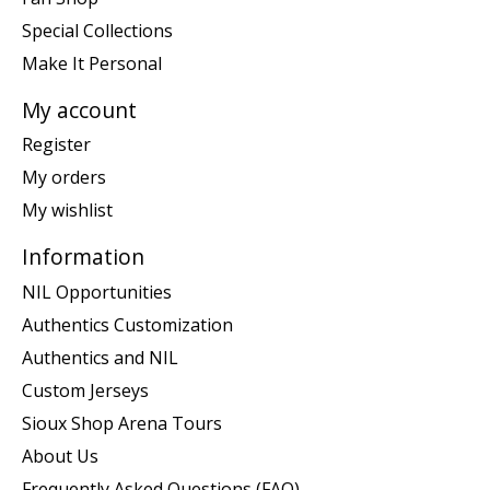
Special Collections
Make It Personal
My account
Register
My orders
My wishlist
Information
NIL Opportunities
Authentics Customization
Authentics and NIL
Custom Jerseys
Sioux Shop Arena Tours
About Us
Frequently Asked Questions (FAQ)