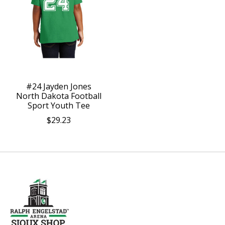
#24 Jayden Jones
North Dakota Football
Sport Youth Tee
$29.23