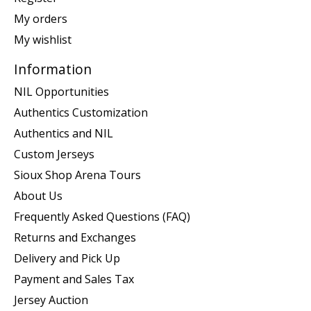
My orders
My wishlist
Information
NIL Opportunities
Authentics Customization
Authentics and NIL
Custom Jerseys
Sioux Shop Arena Tours
About Us
Frequently Asked Questions (FAQ)
Returns and Exchanges
Delivery and Pick Up
Payment and Sales Tax
Jersey Auction