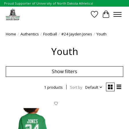
Proud Supporter of University of North Dakota Athletics!
Wish List
Cart
Home
/
Authentics
/
Football
/
#24 Jayden Jones
/
Youth
Youth
Show filters
1 products
Sort by
Default