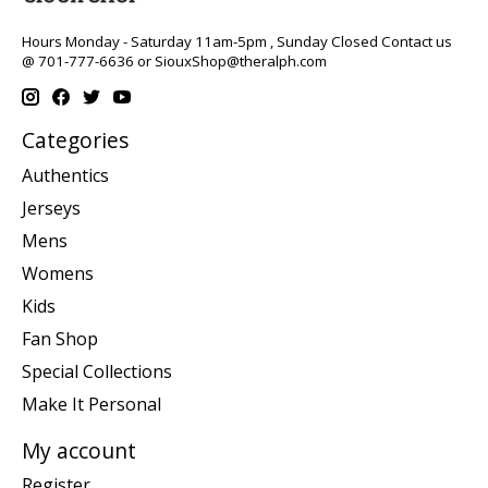
Hours Monday - Saturday 11am-5pm , Sunday Closed Contact us
@ 701-777-6636 or
SiouxShop@theralph.com
Categories
Authentics
Jerseys
Mens
Womens
Kids
Fan Shop
Special Collections
Make It Personal
My account
Register