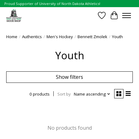
Proud Supporter of University of North Dakota Athletics!
Wish List
Cart
Home
/
Authentics
/
Men's Hockey
/
Bennett Zmolek
/
Youth
Youth
Show filters
0 products
Sort by
Name ascending
No products found