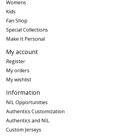
Womens
Kids
Fan Shop
Special Collections
Make It Personal
My account
Register
My orders
My wishlist
Information
NIL Opportunities
Authentics Customization
Authentics and NIL
Custom Jerseys