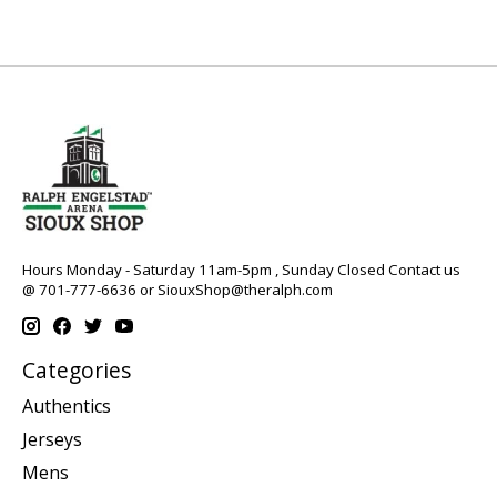
Hours Monday - Saturday 11am-5pm , Sunday Closed Contact us
@ 701-777-6636 or
SiouxShop@theralph.com
Categories
Authentics
Jerseys
Mens