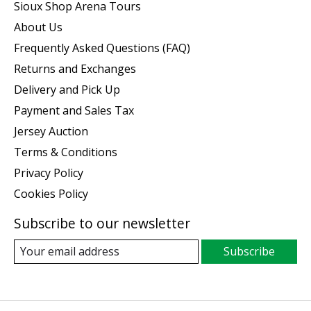
Sioux Shop Arena Tours
About Us
Frequently Asked Questions (FAQ)
Returns and Exchanges
Delivery and Pick Up
Payment and Sales Tax
Jersey Auction
Terms & Conditions
Privacy Policy
Cookies Policy
Subscribe to our newsletter
Subscribe