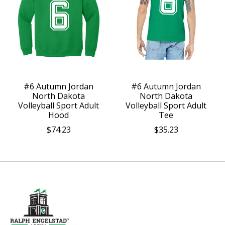
#6 Autumn Jordan
#6 Autumn Jordan
North Dakota
North Dakota
Volleyball Sport Adult
Volleyball Sport Adult
Hood
Tee
$74.23
$35.23