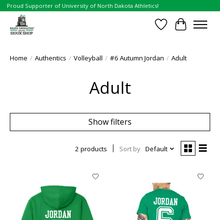
Proud Supporter of University of North Dakota Athletics!
Wish List
Cart
Home
/
Authentics
/
Volleyball
/
#6 Autumn Jordan
/
Adult
Adult
Show filters
2 products
Sort by
Default