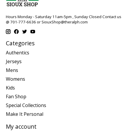
Hours Monday - Saturday 11am-5pm , Sunday Closed Contact us
@ 701-777-6636 or
SiouxShop@theralph.com
Categories
Authentics
Jerseys
Mens
Womens
Kids
Fan Shop
Special Collections
Make It Personal
My account