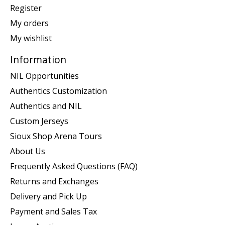
Register
My orders
My wishlist
Information
NIL Opportunities
Authentics Customization
Authentics and NIL
Custom Jerseys
Sioux Shop Arena Tours
About Us
Frequently Asked Questions (FAQ)
Returns and Exchanges
Delivery and Pick Up
Payment and Sales Tax