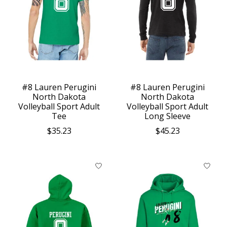
#8 Lauren Perugini
#8 Lauren Perugini
North Dakota
North Dakota
Volleyball Sport Adult
Volleyball Sport Adult
Tee
Long Sleeve
$35.23
$45.23