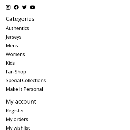
Categories
Authentics
Jerseys
Mens
Womens
Kids
Fan Shop
Special Collections
Make It Personal
My account
Register
My orders
My wishlist