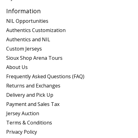
Information
NIL Opportunities
Authentics Customization
Authentics and NIL
Custom Jerseys
Sioux Shop Arena Tours
About Us
Frequently Asked Questions (FAQ)
Returns and Exchanges
Delivery and Pick Up
Payment and Sales Tax
Jersey Auction
Terms & Conditions
Privacy Policy