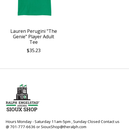
Lauren Perugini "The
Genie" Player Adult
Tee
$35.23
Hours Monday - Saturday 11am-5pm , Sunday Closed Contact us
@ 701-777-6636 or
SiouxShop@theralph.com