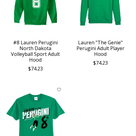
#8 Lauren Perugini
Lauren "The Genie"
North Dakota
Perugini Adult Player
Volleyball Sport Adult
Hood
Hood
$74.23
$74.23