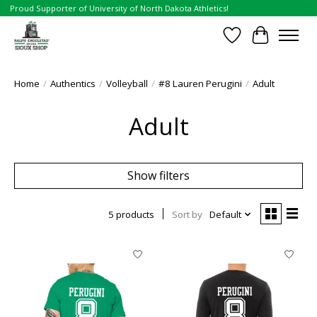
Proud Supporter of University of North Dakota Athletics!
Wish List
Cart
Home
/
Authentics
/
Volleyball
/
#8 Lauren Perugini
/
Adult
Adult
Show filters
5 products
Sort by
Default