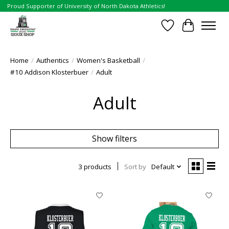
Proud Supporter of University of North Dakota Athletics!
Wish List
Cart
Home
/
Authentics
/
Women's Basketball
/
#10 Addison Klosterbuer
/
Adult
Adult
Show filters
3 products
Sort by
Default