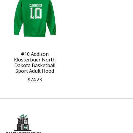
#10 Addison
Klosterbuer North
Dakota Basketball
Sport Adult Hood
$74.23