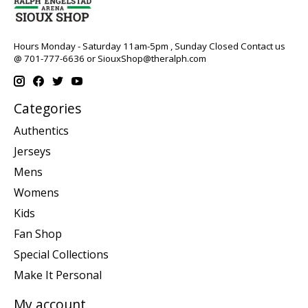
Hours Monday - Saturday 11am-5pm , Sunday Closed Contact us
@ 701-777-6636 or
SiouxShop@theralph.com
Categories
Authentics
Jerseys
Mens
Womens
Kids
Fan Shop
Special Collections
Make It Personal
My account