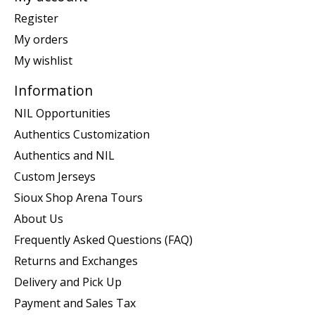
Register
My orders
My wishlist
Information
NIL Opportunities
Authentics Customization
Authentics and NIL
Custom Jerseys
Sioux Shop Arena Tours
About Us
Frequently Asked Questions (FAQ)
Returns and Exchanges
Delivery and Pick Up
Payment and Sales Tax