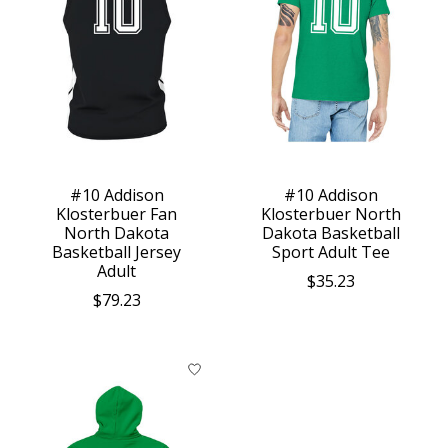
#10 Addison
#10 Addison
Klosterbuer Fan
Klosterbuer North
North Dakota
Dakota Basketball
Basketball Jersey
Sport Adult Tee
Adult
$35.23
$79.23