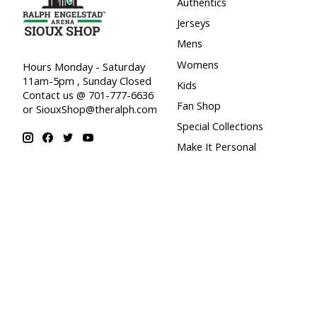
Authentics
Jerseys
Mens
Womens
Hours Monday - Saturday
11am-5pm , Sunday Closed
Kids
Contact us @ 701-777-6636
Fan Shop
or
SiouxShop@theralph.com
Special Collections
Make It Personal