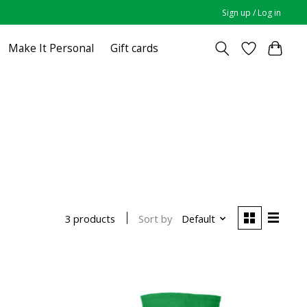
Sign up / Log in
Make It Personal
Gift cards
Sort by
Default
3 products