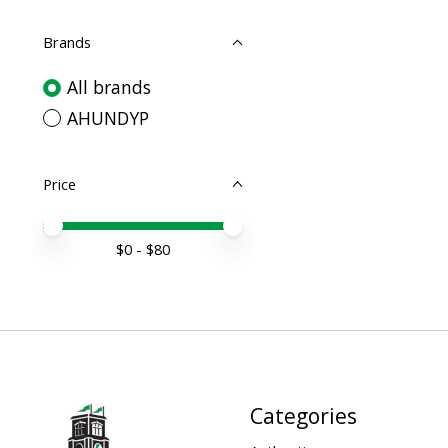
Brands
All brands
AHUNDYP
Price
Price minimum value
Price maximum value
$
0
- $
80
Categories