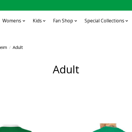
Womens
Kids
Fan Shop
Special Collections
heim
/
Adult
Adult