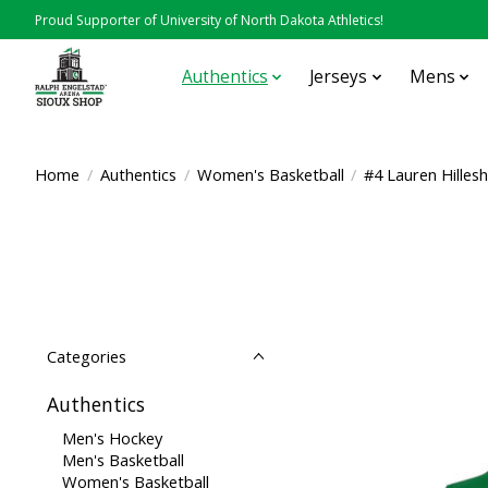
Proud Supporter of University of North Dakota Athletics!
Authentics
Jerseys
Mens
Home
/
Authentics
/
Women's Basketball
/
#4 Lauren Hilles
Categories
Authentics
Men's Hockey
Men's Basketball
Women's Basketball