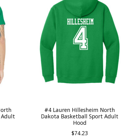
North
#4 Lauren Hillesheim North
 Adult
Dakota Basketball Sport Adult
Hood
$74.23