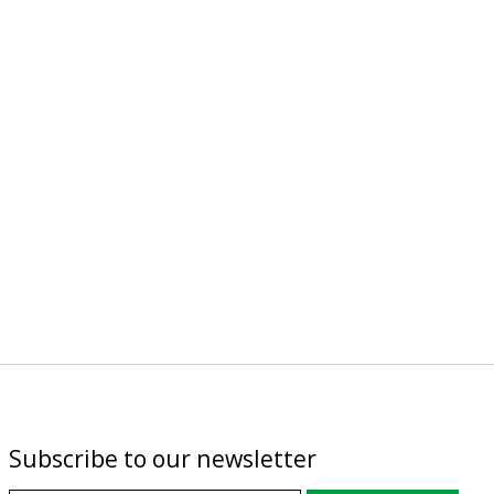
Subscribe to our newsletter