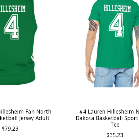
illesheim Fan North
#4 Lauren Hillesheim 
etball Jersey Adult
Dakota Basketball Sport
Tee
$79.23
$35.23