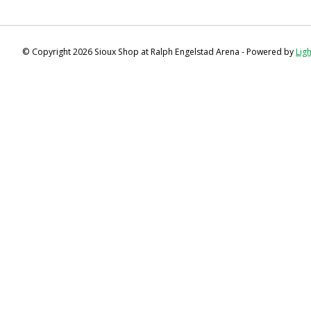
© Copyright 2026 Sioux Shop at Ralph Engelstad Arena - Powered by
Lig