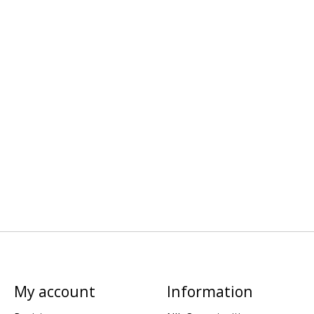
My account
Information