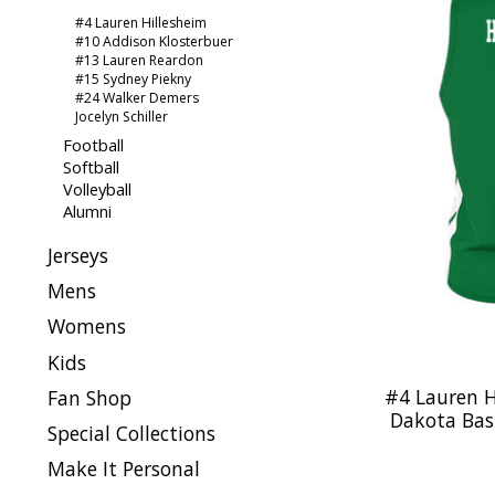
#4 Lauren Hillesheim
#10 Addison Klosterbuer
#13 Lauren Reardon
#15 Sydney Piekny
#24 Walker Demers
Jocelyn Schiller
Football
Softball
Volleyball
Alumni
Jerseys
Mens
Womens
Kids
#4 Lauren H
Fan Shop
Dakota Bask
Special Collections
Make It Personal