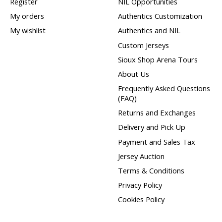
Register
NIL Opportunities
My orders
Authentics Customization
My wishlist
Authentics and NIL
Custom Jerseys
Sioux Shop Arena Tours
About Us
Frequently Asked Questions
(FAQ)
Returns and Exchanges
Delivery and Pick Up
Payment and Sales Tax
Jersey Auction
Terms & Conditions
Privacy Policy
Cookies Policy