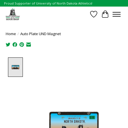
Proud Supporter of University of North Dakota Athletics!
Wish List
Cart
Home
/
Auto Plate UND Magnet
Product image slideshow Items