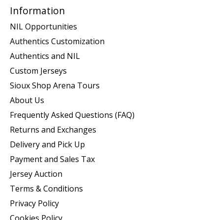
Information
NIL Opportunities
Authentics Customization
Authentics and NIL
Custom Jerseys
Sioux Shop Arena Tours
About Us
Frequently Asked Questions (FAQ)
Returns and Exchanges
Delivery and Pick Up
Payment and Sales Tax
Jersey Auction
Terms & Conditions
Privacy Policy
Cookies Policy