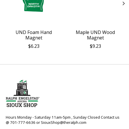
UND Foam Hand
Maple UND Wood
Magnet
Magnet
$6.23
$9.23
Hours Monday - Saturday 11am-5pm , Sunday Closed Contact us
@ 701-777-6636 or
SiouxShop@theralph.com