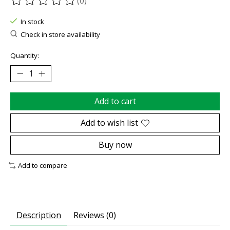
(0)
The rating of this product is
0
out of 5
In stock
Check in store availability
Quantity:
Add to cart
Add to wish list
Buy now
Add to compare
Description
Reviews (0)