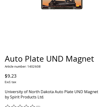
Auto Plate UND Magnet
Article number: 1402608
$9.23
Excl. tax
University of North Dakota Auto Plate UND Magnet
by Spirit Products Ltd.