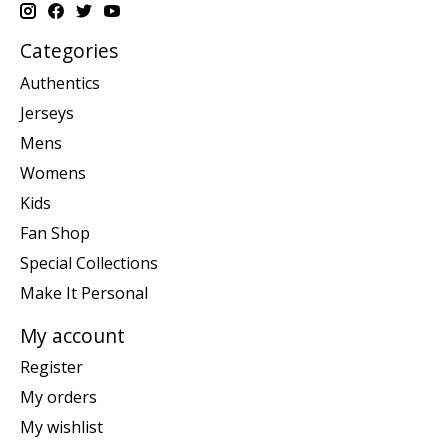
Categories
Authentics
Jerseys
Mens
Womens
Kids
Fan Shop
Special Collections
Make It Personal
My account
Register
My orders
My wishlist