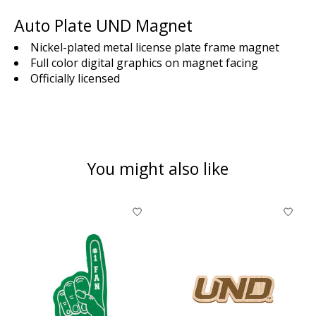
Auto Plate UND Magnet
Nickel-plated metal license plate frame magnet
Full color digital graphics on magnet facing
Officially licensed
You might also like
Product carousel items