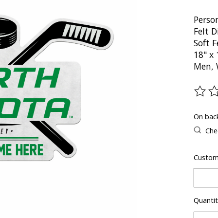
Perso
Felt 
Soft 
18" x 
Men, 
The ra
On bac
Chec
Custo
Quantit