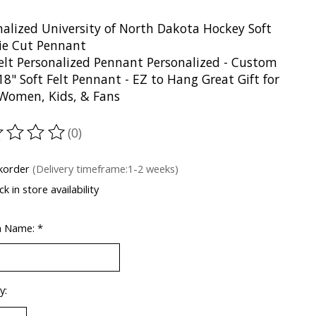
nalized University of North Dakota Hockey Soft
Die Cut Pennant
Felt Personalized Pennant Personalized - Custom
18" Soft Felt Pennant - EZ to Hang Great Gift for
Women, Kids, & Fans
(0)
ting of this product is
0
out of 5
korder
(Delivery timeframe:1-2 weeks)
k in store availability
m Name:
*
y: