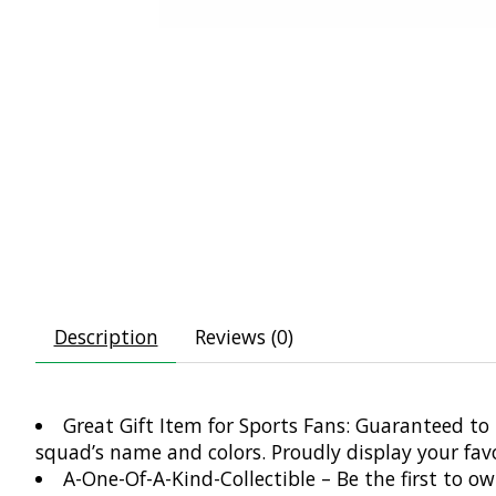
Description
Reviews (0)
Great Gift Item for Sports Fans: Guaranteed to 
squad’s name and colors. Proudly display your fa
A-One-Of-A-Kind-Collectible – Be the first to o