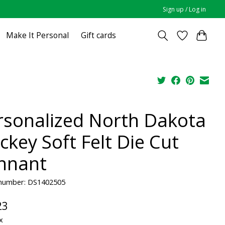
Sign up / Log in
Make It Personal
Gift cards
rsonalized North Dakota
ckey Soft Felt Die Cut
nnant
e number: DS1402505
23
x