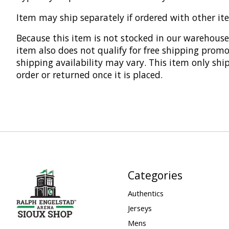
Item may ship separately if ordered with other it
Because this item is not stocked in our warehouse,
item also does not qualify for free shipping promo
shipping availability may vary. This item only shi
order or returned once it is placed.
Categories
Authentics
Jerseys
Mens