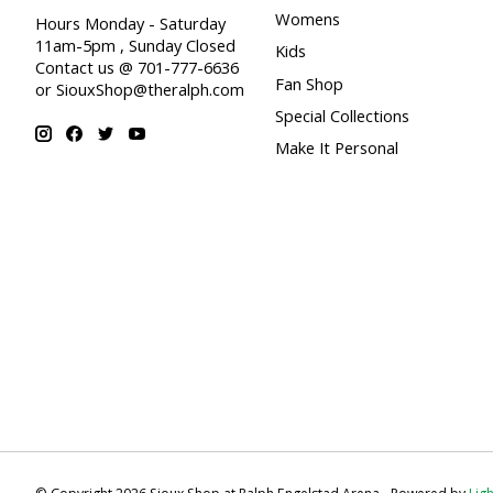
Womens
Hours Monday - Saturday
11am-5pm , Sunday Closed
Kids
Contact us @ 701-777-6636
Fan Shop
or
SiouxShop@theralph.com
Special Collections
Make It Personal