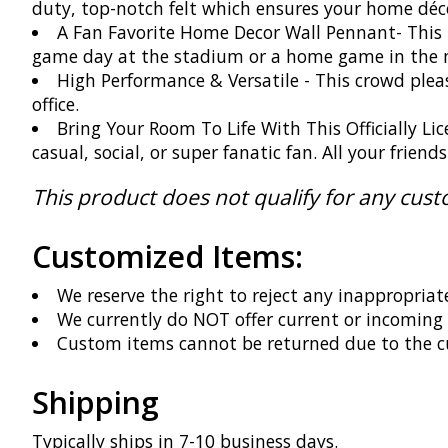
duty, top-notch felt which ensures your home décor
A Fan Favorite Home Decor Wall Pennant- This h
game day at the stadium or a home game in the m
High Performance & Versatile - This crowd please
office.
Bring Your Room To Life With This Officially Li
casual, social, or super fanatic fan. All your frien
This product does not qualify for any cus
Customized Items:
We reserve the right to reject any inappropriat
We currently do NOT offer current or incomin
Custom items cannot be returned due to the c
Shipping
Typically ships in 7-10 business days.