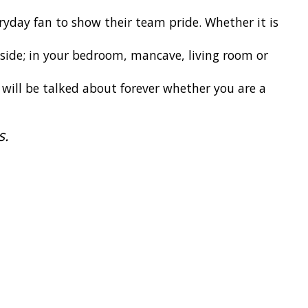
ryday fan to show their team pride. Whether it is
 inside; in your bedroom, mancave, living room or
t will be talked about forever whether you are a
s.