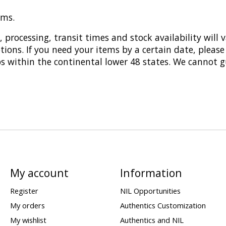
ems.
 processing, transit times and stock availability will 
tions. If you need your items by a certain date, please
ps within the continental lower 48 states. We cannot g
My account
Information
Register
NIL Opportunities
My orders
Authentics Customization
My wishlist
Authentics and NIL