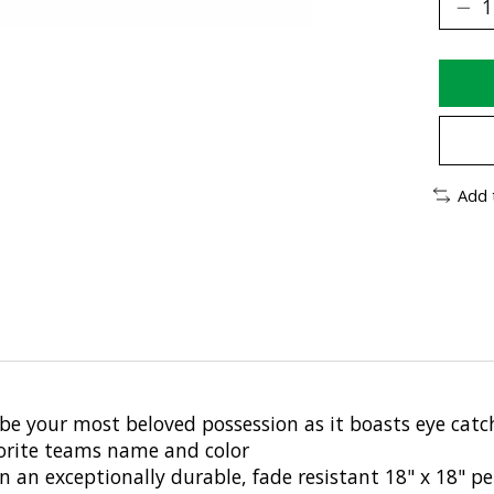
Add 
be your most beloved possession as it boasts eye catch
vorite teams name and color
wn an exceptionally durable, fade resistant 18" x 18" 