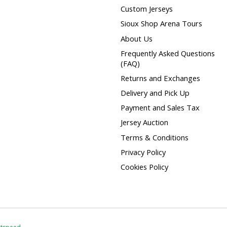
Custom Jerseys
Sioux Shop Arena Tours
About Us
Frequently Asked Questions
(FAQ)
Returns and Exchanges
Delivery and Pick Up
Payment and Sales Tax
Jersey Auction
Terms & Conditions
Privacy Policy
Cookies Policy