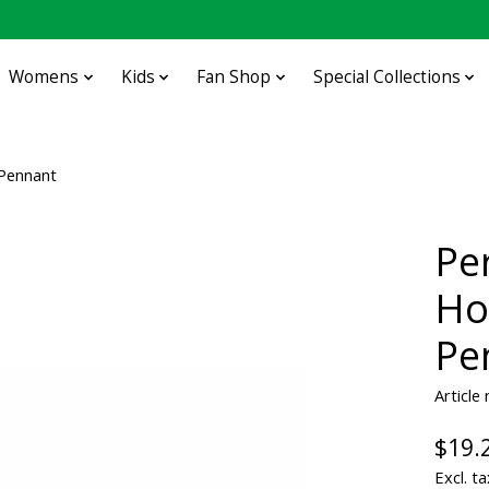
Womens
Kids
Fan Shop
Special Collections
 Pennant
Pe
Ho
Pe
Articl
$19.
Excl. ta