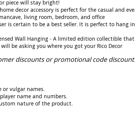
 piece will stay bright!
ome decor accessory is perfect for the casual and eve
ancave, living room, bedroom, and office
r is certain to be a best seller. It is perfect to hang
censed Wall Hanging - A limited edition collectible tha
ds will be asking you where you got your Rico Decor
tomer discounts or promotional code discount
e or vulgar names.
g player name and numbers.
ustom nature of the product.