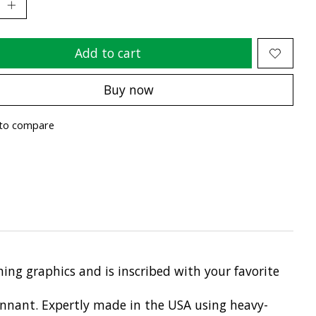
Add to cart
Buy now
to compare
ing graphics and is inscribed with your favorite
pennant. Expertly made in the USA using heavy-