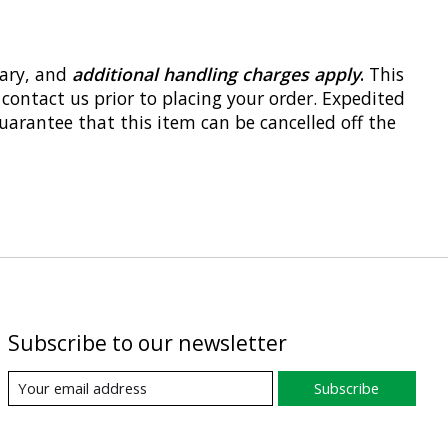
vary, and
additional handling charges apply
.
This
 contact us prior to placing your order. Expedited
uarantee that this item can be cancelled off the
Subscribe to our newsletter
Subscribe