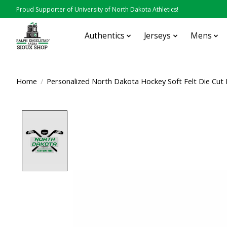
Proud Supporter of University of North Dakota Athletics!
Authentics
Jerseys
Mens
Home
/
Personalized North Dakota Hockey Soft Felt Die Cut
Product image slideshow Items