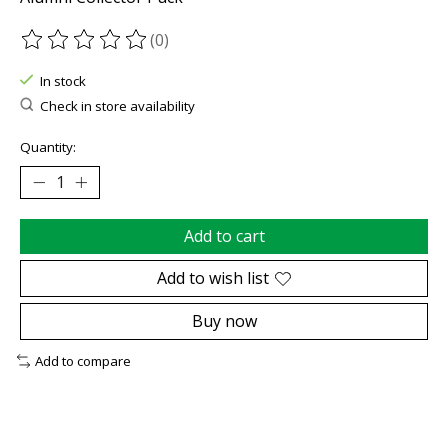
(0)
The rating of this product is
0
out of 5
In stock
Check in store availability
Quantity:
Add to cart
Add to wish list
Buy now
Add to compare