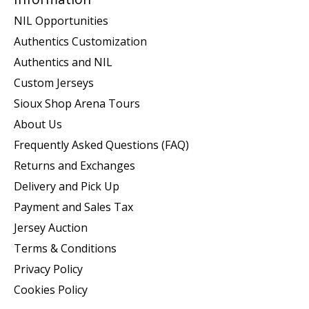
NIL Opportunities
Authentics Customization
Authentics and NIL
Custom Jerseys
Sioux Shop Arena Tours
About Us
Frequently Asked Questions (FAQ)
Returns and Exchanges
Delivery and Pick Up
Payment and Sales Tax
Jersey Auction
Terms & Conditions
Privacy Policy
Cookies Policy