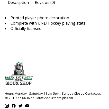
Description
Reviews (0)
Printed player photo decoration
Complete with UND Hockey playing stats
Officially licensed
Hours Monday - Saturday 11am-5pm , Sunday Closed Contact us
@ 701-777-6636 or
SiouxShop@theralph.com