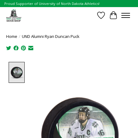
Proud Supporter of University of North Dakota Athletics!
Wish List
Cart
Home
/
UND Alumni Ryan Duncan Puck
Product image slideshow Items