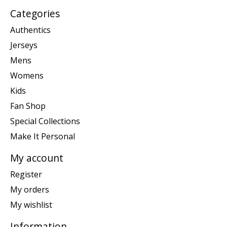
Categories
Authentics
Jerseys
Mens
Womens
Kids
Fan Shop
Special Collections
Make It Personal
My account
Register
My orders
My wishlist
Information