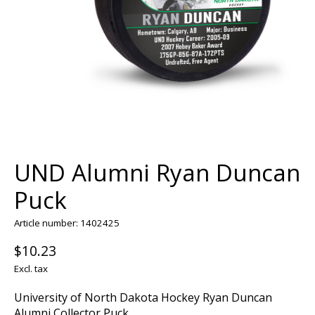
UND Alumni Ryan Duncan
Puck
Article number: 1402425
$10.23
Excl. tax
University of North Dakota Hockey Ryan Duncan
Alumni Collector Puck