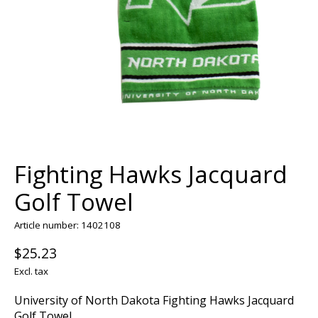
Fighting Hawks Jacquard
Golf Towel
Article number: 1402108
$25.23
Excl. tax
University of North Dakota Fighting Hawks Jacquard
Golf Towel