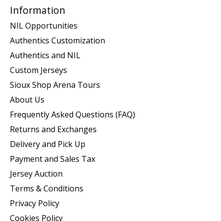
Information
NIL Opportunities
Authentics Customization
Authentics and NIL
Custom Jerseys
Sioux Shop Arena Tours
About Us
Frequently Asked Questions (FAQ)
Returns and Exchanges
Delivery and Pick Up
Payment and Sales Tax
Jersey Auction
Terms & Conditions
Privacy Policy
Cookies Policy