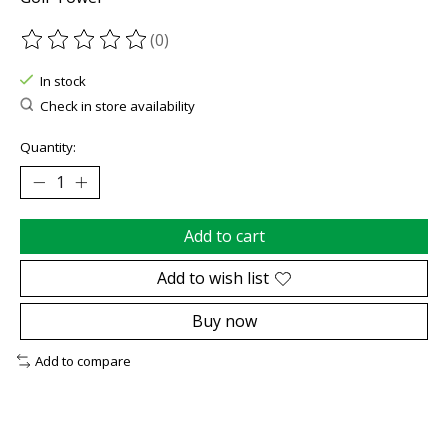
(0)
The rating of this product is
0
out of 5
In stock
Check in store availability
Quantity:
Add to cart
Add to wish list
Buy now
Add to compare