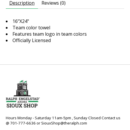
Description
Reviews (0)
16"X24"
Team color towel
Features team logo in team colors
Officially Licensed
Hours Monday - Saturday 11am-5pm , Sunday Closed Contact us
@ 701-777-6636 or
SiouxShop@theralph.com