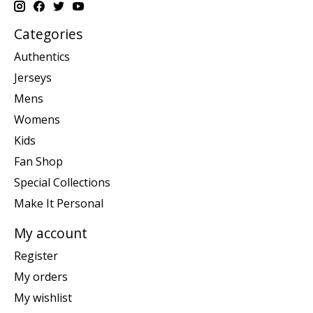
Categories
Authentics
Jerseys
Mens
Womens
Kids
Fan Shop
Special Collections
Make It Personal
My account
Register
My orders
My wishlist