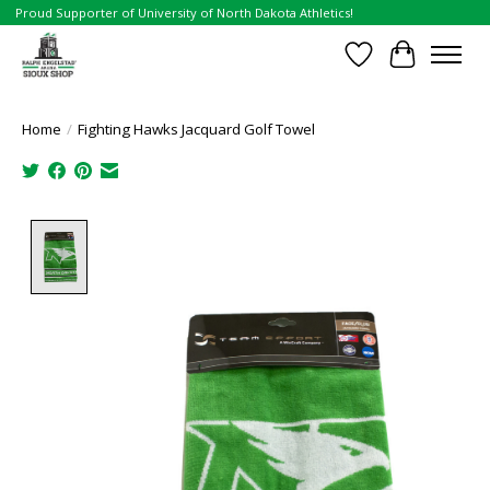
Proud Supporter of University of North Dakota Athletics!
Wish List
Cart
Home
/
Fighting Hawks Jacquard Golf Towel
Product image slideshow Items