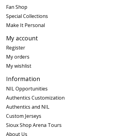
Fan Shop
Special Collections
Make It Personal
My account
Register
My orders
My wishlist
Information
NIL Opportunities
Authentics Customization
Authentics and NIL
Custom Jerseys
Sioux Shop Arena Tours
About Us