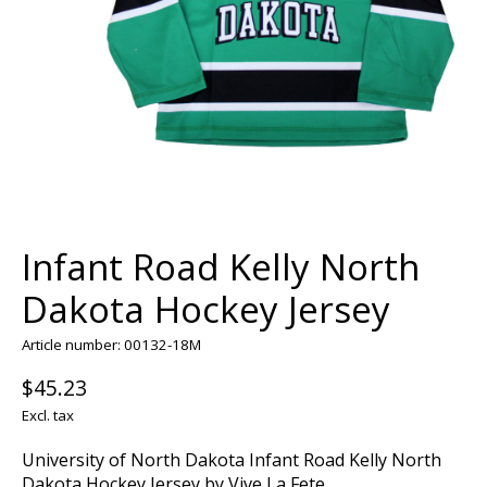
Infant Road Kelly North
Dakota Hockey Jersey
Article number: 00132-18M
$45.23
Excl. tax
University of North Dakota Infant Road Kelly North
Dakota Hockey Jersey by Vive La Fete