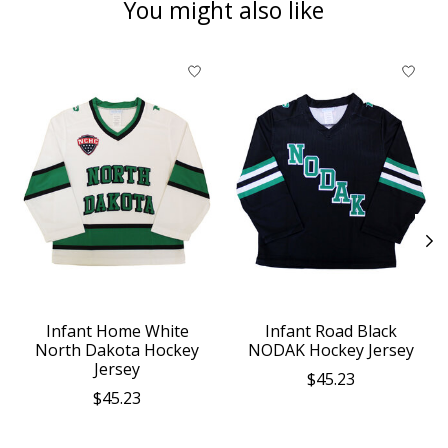
You might also like
Product carousel items
Infant Home White
Infant Road Black
North Dakota Hockey
NODAK Hockey Jersey
Jersey
$45.23
$45.23