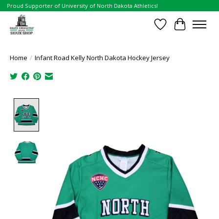
Proud Supporter of University of North Dakota Athletics!
Wish List
Cart
Home
/
Infant Road Kelly North Dakota Hockey Jersey
Product image slideshow Items