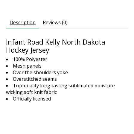
Description
Reviews (0)
Infant Road Kelly North Dakota
Hockey Jersey
100% Polyester
Mesh panels
Over the shoulders yoke
Overstitched seams
Top-quality long-lasting sublimated moisture
wicking soft knit fabric
Officially licensed