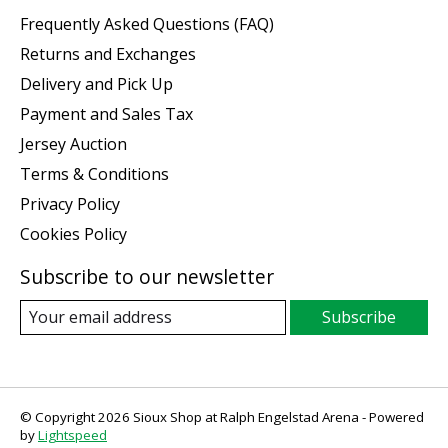
Frequently Asked Questions (FAQ)
Returns and Exchanges
Delivery and Pick Up
Payment and Sales Tax
Jersey Auction
Terms & Conditions
Privacy Policy
Cookies Policy
Subscribe to our newsletter
Subscribe
© Copyright 2026 Sioux Shop at Ralph Engelstad Arena - Powered
by
Lightspeed