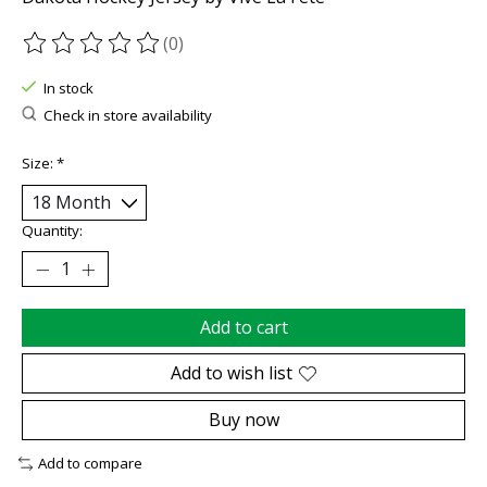
(0)
The rating of this product is
0
out of 5
In stock
Check in store availability
Size:
*
Quantity:
Add to cart
Add to wish list
Buy now
Add to compare