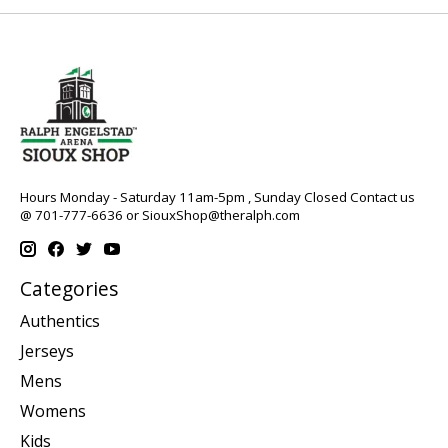
Hours Monday - Saturday 11am-5pm , Sunday Closed Contact us
@ 701-777-6636 or
SiouxShop@theralph.com
Categories
Authentics
Jerseys
Mens
Womens
Kids