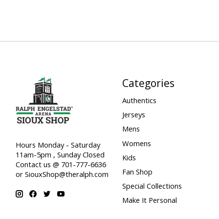
Categories
Authentics
Jerseys
Mens
Womens
Hours Monday - Saturday
11am-5pm , Sunday Closed
Kids
Contact us @ 701-777-6636
Fan Shop
or
SiouxShop@theralph.com
Special Collections
Make It Personal