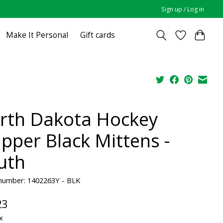
Sign up / Log in
Make It Personal
Gift cards
rth Dakota Hockey
apper Black Mittens -
uth
 number: 1402263Y - BLK
23
x