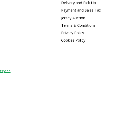
Delivery and Pick Up
Payment and Sales Tax
Jersey Auction
Terms & Conditions
Privacy Policy
Cookies Policy
htspeed