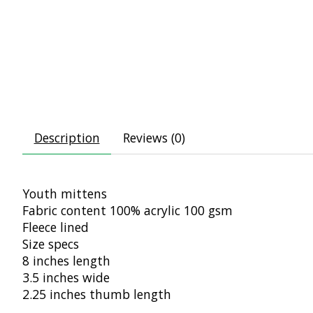
Description
Reviews (0)
Youth mittens
Fabric content 100% acrylic 100 gsm
Fleece lined
Size specs
8 inches length
3.5 inches wide
2.25 inches thumb length