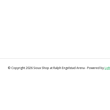
© Copyright 2026 Sioux Shop at Ralph Engelstad Arena - Powered by
Lig