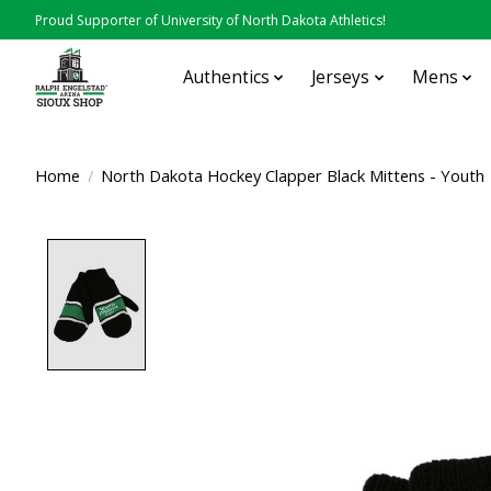
Proud Supporter of University of North Dakota Athletics!
Authentics
Jerseys
Mens
Home
/
North Dakota Hockey Clapper Black Mittens - Youth
Product image slideshow Items