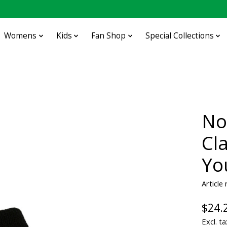
Womens
Kids
Fan Shop
Special Collections
No
Cl
Yo
Article
$24.
Excl. ta