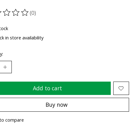
(0)
ting of this product is
0
out of 5
tock
k in store availability
y:
Add to cart
Buy now
to compare