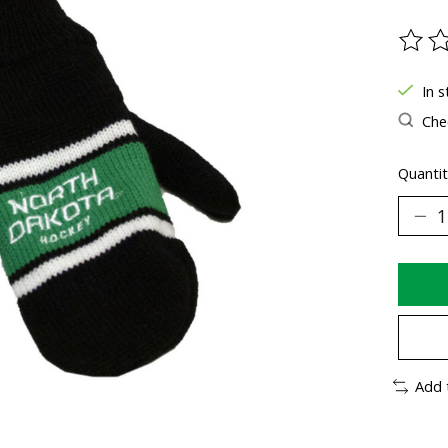
The ra
In s
Chec
Quantit
Add 