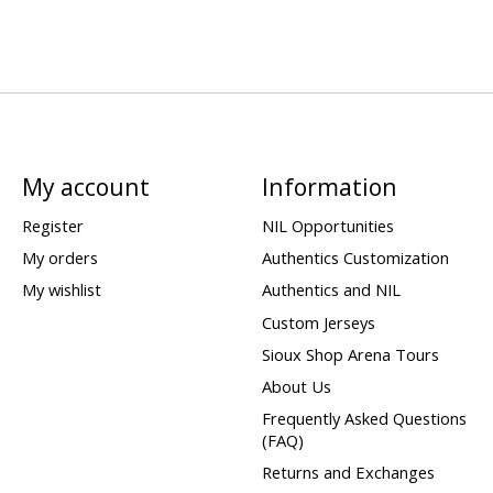
My account
Information
Register
NIL Opportunities
My orders
Authentics Customization
My wishlist
Authentics and NIL
Custom Jerseys
Sioux Shop Arena Tours
About Us
Frequently Asked Questions
(FAQ)
Returns and Exchanges