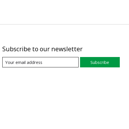
Subscribe to our newsletter
Subscribe