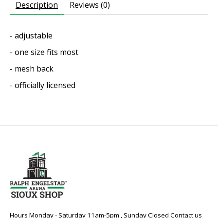
Description
Reviews (0)
- adjustable
- one size fits most
- mesh back
- officially licensed
Hours Monday - Saturday 11am-5pm , Sunday Closed Contact us