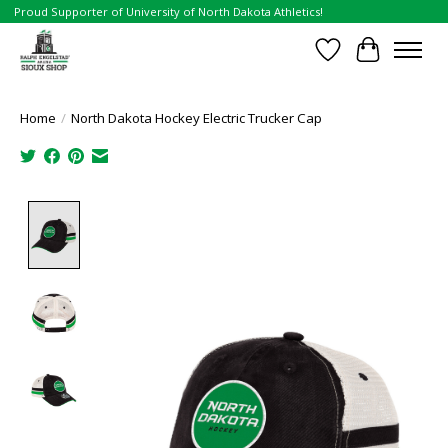
Proud Supporter of University of North Dakota Athletics!
Wish List
Cart
Home
/
North Dakota Hockey Electric Trucker Cap
Product image slideshow Items