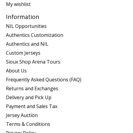
My wishlist
Information
NIL Opportunities
Authentics Customization
Authentics and NIL
Custom Jerseys
Sioux Shop Arena Tours
About Us
Frequently Asked Questions (FAQ)
Returns and Exchanges
Delivery and Pick Up
Payment and Sales Tax
Jersey Auction
Terms & Conditions