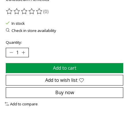
(0)
The rating of this product is
0
out of 5
In stock
Check in store availability
Quantity:
Add to cart
Add to wish list
Buy now
Add to compare