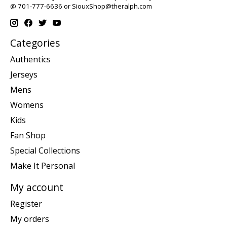
@ 701-777-6636 or
SiouxShop@theralph.com
Categories
Authentics
Jerseys
Mens
Womens
Kids
Fan Shop
Special Collections
Make It Personal
My account
Register
My orders