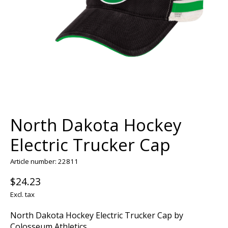
North Dakota Hockey
Electric Trucker Cap
Article number: 22811
$24.23
Excl. tax
North Dakota Hockey Electric Trucker Cap by
Colosseum Athletics