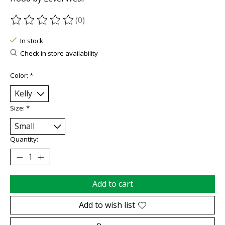
(0)
The rating of this product is
0
out of 5
In stock
Check in store availability
Color:
*
Size:
*
Quantity:
Add to cart
Add to wish list