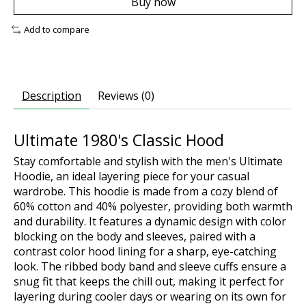
Buy now
Add to compare
Description
Reviews (0)
Ultimate 1980's Classic Hood
Stay comfortable and stylish with the men's Ultimate
Hoodie, an ideal layering piece for your casual
wardrobe. This hoodie is made from a cozy blend of
60% cotton and 40% polyester, providing both warmth
and durability. It features a dynamic design with color
blocking on the body and sleeves, paired with a
contrast color hood lining for a sharp, eye-catching
look. The ribbed body band and sleeve cuffs ensure a
snug fit that keeps the chill out, making it perfect for
layering during cooler days or wearing on its own for