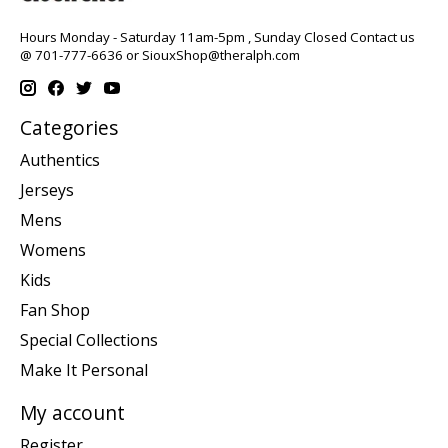
Hours Monday - Saturday 11am-5pm , Sunday Closed Contact us
@ 701-777-6636 or
SiouxShop@theralph.com
Categories
Authentics
Jerseys
Mens
Womens
Kids
Fan Shop
Special Collections
Make It Personal
My account
Register