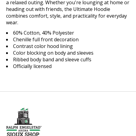
a relaxed outing. Whether you're lounging at home or
heading out with friends, the Ultimate Hoodie
combines comfort, style, and practicality for everyday
wear.
60% Cotton, 40% Polyester
Chenille full front decoration
Contrast color hood lining
Color blocking on body and sleeves
Ribbed body band and sleeve cuffs
Officially licensed