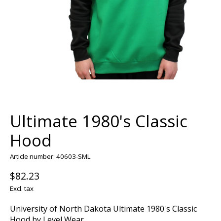
Ultimate 1980's Classic
Hood
Article number: 40603-SML
$82.23
Excl. tax
University of North Dakota Ultimate 1980's Classic
Hood by Level Wear