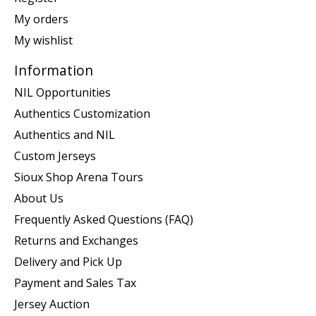
My orders
My wishlist
Information
NIL Opportunities
Authentics Customization
Authentics and NIL
Custom Jerseys
Sioux Shop Arena Tours
About Us
Frequently Asked Questions (FAQ)
Returns and Exchanges
Delivery and Pick Up
Payment and Sales Tax
Jersey Auction