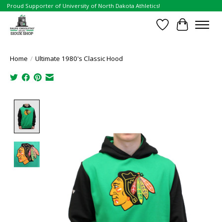
Proud Supporter of University of North Dakota Athletics!
Wish List
Cart
Home
/
Ultimate 1980's Classic Hood
Product image slideshow Items