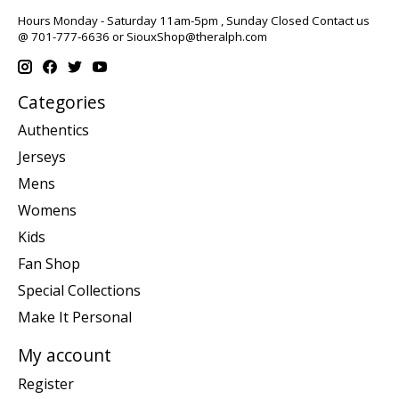
Hours Monday - Saturday 11am-5pm , Sunday Closed Contact us
@ 701-777-6636 or
SiouxShop@theralph.com
Categories
Authentics
Jerseys
Mens
Womens
Kids
Fan Shop
Special Collections
Make It Personal
My account
Register