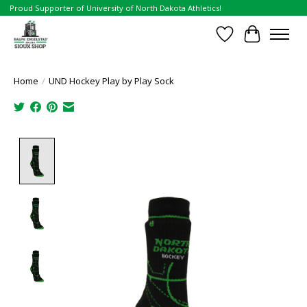
Proud Supporter of University of North Dakota Athletics!
Wish List
Cart
Home
/
UND Hockey Play by Play Sock
Product image slideshow Items