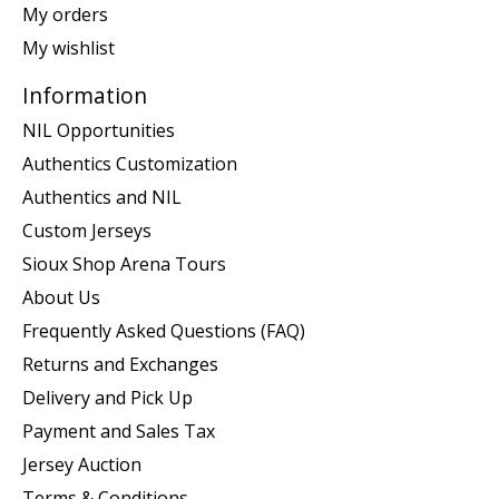
My orders
My wishlist
Information
NIL Opportunities
Authentics Customization
Authentics and NIL
Custom Jerseys
Sioux Shop Arena Tours
About Us
Frequently Asked Questions (FAQ)
Returns and Exchanges
Delivery and Pick Up
Payment and Sales Tax
Jersey Auction
Terms & Conditions