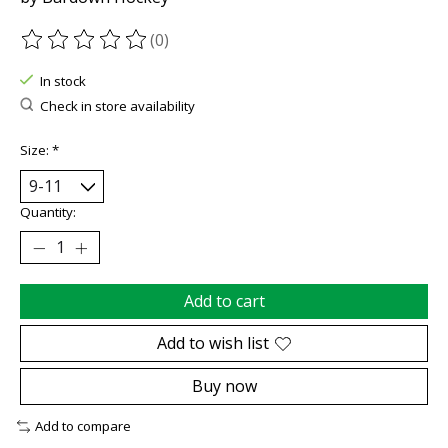
(0)
The rating of this product is
0
out of 5
In stock
Check in store availability
Size:
*
Quantity:
Add to cart
Add to wish list
Buy now
Add to compare