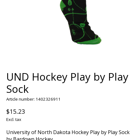
UND Hockey Play by Play
Sock
Article number: 1402326911
$15.23
Excl. tax
University of North Dakota Hockey Play by Play Sock
by Bardown Hockey