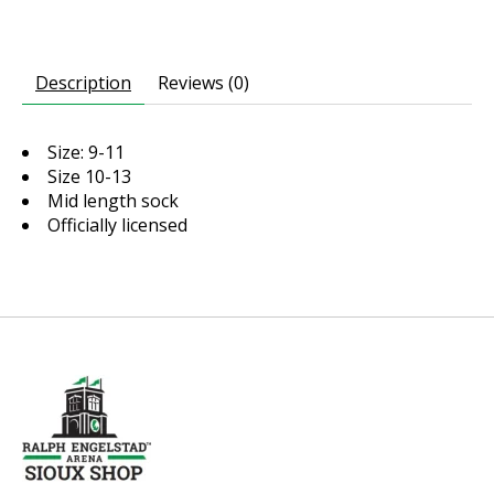
Description
Reviews (0)
Size: 9-11
Size 10-13
Mid length sock
Officially licensed